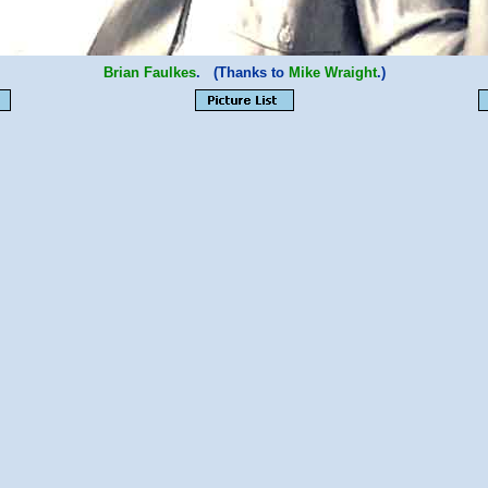
Brian Faulkes
. (Thanks to
Mike Wraight
.)