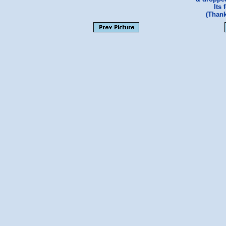
Its 
(Than