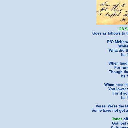
118 S
Goes as follows to th
P/O McKenzi
While
What did 
Its 
When land
For run
Though tha
Its 
When near th
You lower 
For if yo
Its 
Verse: We're the l
Some have not got a j
Jones
of
Got lost 
& dropped