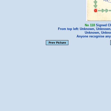
No 118
Signed Ch
From top left: Unknown, Unknown,
Unknown, Unknow
Anyone recognise a