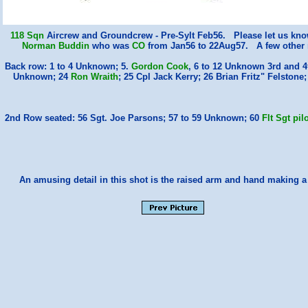
118 Sqn
Aircrew and Groundcrew - Pre-Sylt Feb56. Please let us kno
Norman Buddin
who was
CO
from Jan56 to 22Aug57. A few other n
Back row: 1 to 4 Unknown; 5.
Gordon Cook
, 6 to 12 Unknown 3rd and 
Unknown; 24
Ron Wraith
; 25 Cpl Jack Kerry; 26 Brian Fritz" Felst
2nd Row seated: 56 Sgt. Joe Parsons; 57 to 59 Unknown; 60
Flt Sgt pi
An amusing detail in this shot is the raised arm and hand making 