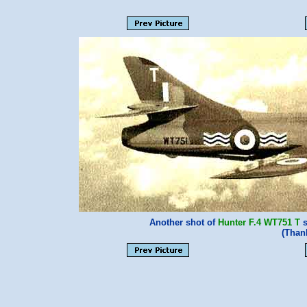
Another shot of
Hunter F.4
WT751 T
s
(Than