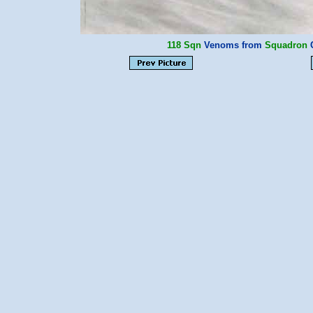
118 Sqn
Venoms from
Squadron
C