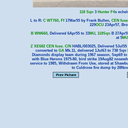
118 Sqn
3
Hunter F4
s eche
L to R:
C WT760
,
Ff
17Mar55 by Frank Bullen,
CEN
fuse
229
OCU
23Apr57, Br
B WW660
, Delivered 6Apr55 to 33
MU
,
118Sqn
B 27Apr55
at 5
MU
Z XE682
CEN
fuse.
C/N
HABL/003025, Delivered 5Jul55 
converted to
GA
Mk.11, delivered 1Jul63 to 738 Sqn
Diamonds display team during 1967 season, Sep69 t
with Blue Herons 1975-80, bird strike 19Aug82 nosew
service to 1985, Withdrawn From Use, stored at Shawbu
to Culdrose fire dump by 28No