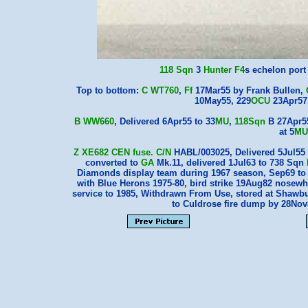
118 Sqn
3
Hunter F4
s echelon por
Top to bottom:
C WT760
,
Ff
17Mar55 by Frank Bullen,
10May55, 229
OCU
23Apr57
B WW660
, Delivered 6Apr55 to 33
MU
,
118Sqn
B 27Apr55
at 5
MU
Z XE682
CEN
fuse.
C/N
HABL/003025, Delivered 5Jul55 
converted to
GA
Mk.11, delivered 1Jul63 to 738 Sqn
Diamonds display team during 1967 season, Sep69 t
with Blue Herons 1975-80, bird strike 19Aug82 nosew
service to 1985, Withdrawn From Use, stored at Shawbu
to Culdrose fire dump by 28No