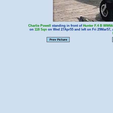
Charlie Powell
standing in front of
Hunter F.4
B WW66
on
118 Sqn
on Wed 27Apr55 and left on Fri 29Mar57, 