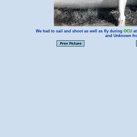
We had to sail and shoot as well as fly during
OCU
at
and Unknown fr