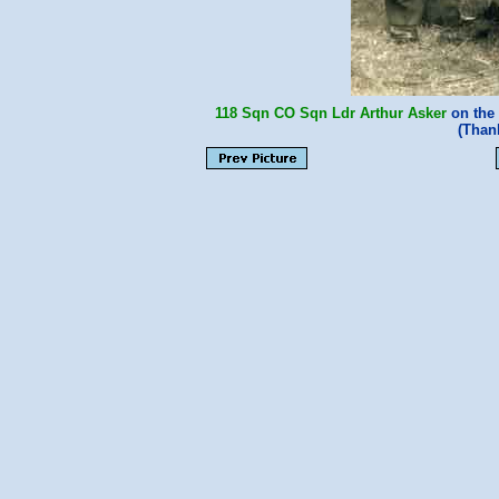
118 Sqn
CO
Sqn Ldr Arthur Asker
on the 
(Than