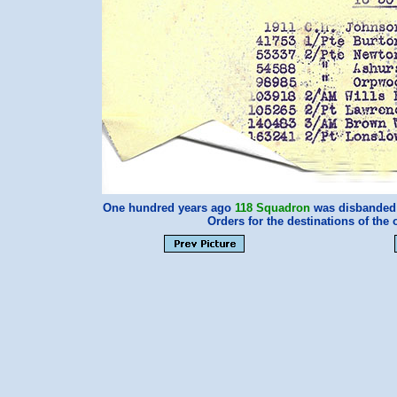
One hundred years ago
118 Squadron
was disbanded a
Orders for the destinations of the