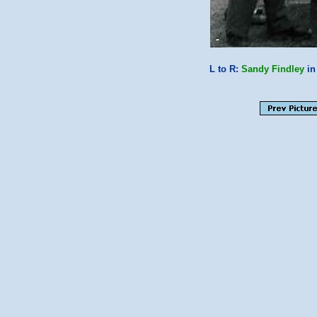
L to R:
Sandy Findley
in