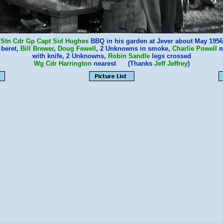
Stn Cdr Gp Capt Sid Hughes
BBQ in his garden at Jever about May 1956
 beret,
Bill Brewer
,
Doug Fewell
, 2 Unknowns in smoke,
Charlie Powell
m
with knife, 2 Unknowns,
Robin Sandle
legs crossed
Wg Cdr Harrington
nearest (Thanks
Jeff Jeffrey
)