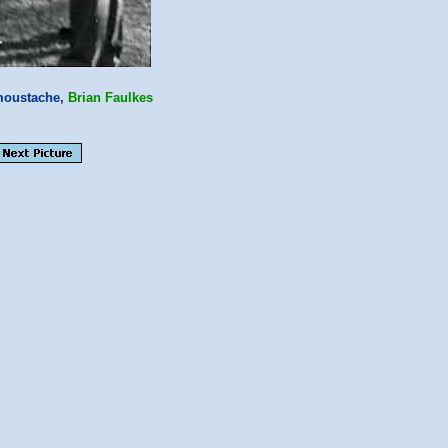
oustache,
Brian Faulkes