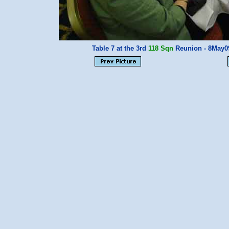
Table 7 at the 3rd
118 Sqn
Reunion - 8May0