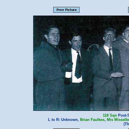
118 Sqn
Post-Sy
L to R: Unknown,
Brian Faulkes
,
Mis Misselb
(T