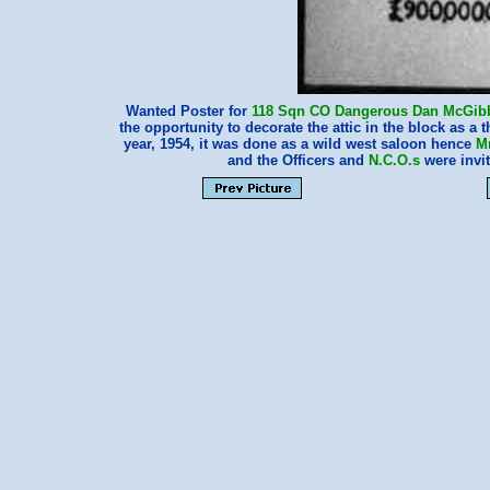
Wanted Poster for
118 Sqn
CO
Dangerous Dan McGib
the opportunity to decorate the attic in the block as a 
year, 1954, it was done as a wild west saloon hence
M
and the Officers and
N.C.O.s
were invi