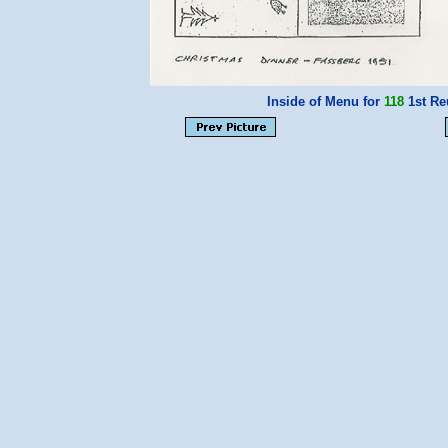
Inside of Menu for
118
1st Re