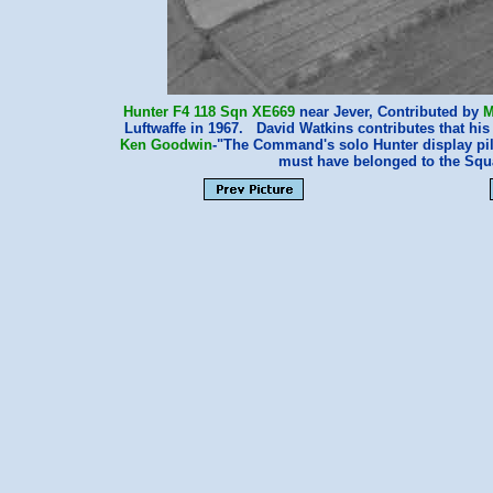
Hunter F4
118 Sqn
XE669
near Jever, Contributed by
M
Luftwaffe in 1967. David Watkins contributes that hi
Ken Goodwin
-"The Command's solo Hunter display pilo
must have belonged to the S