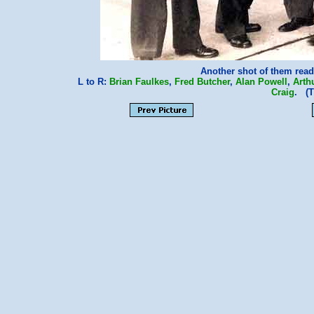
Another shot of them read
L to R:
Brian Faulkes
,
Fred Butcher
,
Alan Powell
,
Arth
Craig
. (T