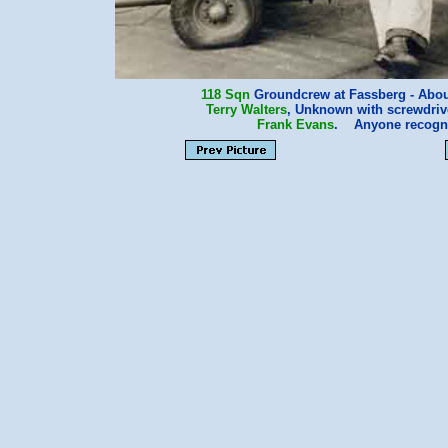
118 Sqn
Groundcrew at Fassberg - About
Terry Walters
, Unknown with screwdriv
Frank Evans
. Anyone recogn