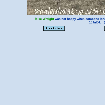
Mike Wraight
was not happy when someone land
10Jul54. 