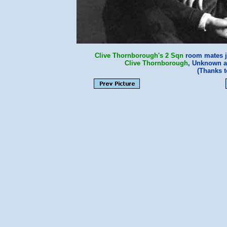
Clive Thornborough's
2 Sqn
room mates j
Clive Thornborough
, Unknown 
(Thanks 