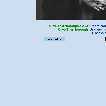
Clive Thornborough's
2 Sqn
room mate
Clive Thornborough
, Unknown 
(Thanks 