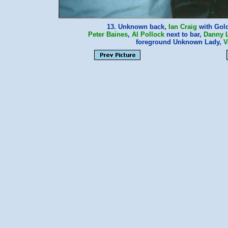
13. Unknown back,
Ian Craig
with Gol
Peter Baines
,
Al Pollock
next to bar,
Danny 
foreground Unknown Lady,
V