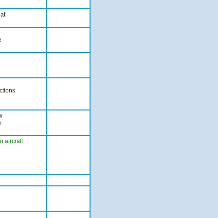
 at
e
ctions.
w
n
on
aircraft