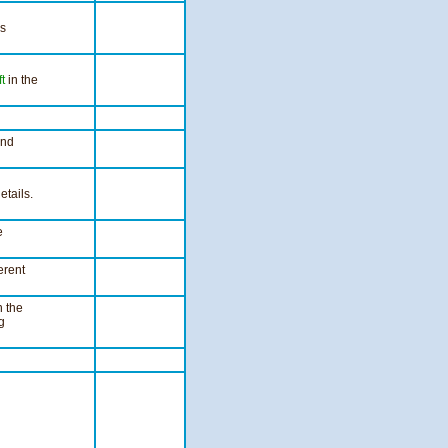
ls
ft
in the
nd
etails.
e
erent
n the
g