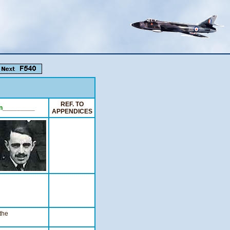
REF. TO
n
_________
APPENDICES
the