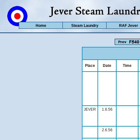
Home
Steam Laundry
RAF Jever
Place
Date
Time
JEVER
1.6.56
2.6.56