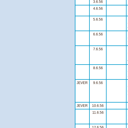
3.6.56
4.6.56
5.6.56
6.6.56
7.6.56
8.6.56
JEVER
9.6.56
JEVER
10.6.56
11.6.56
12.6.56