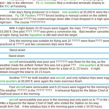
test - late in the afternoon.
Flt. Lt. Goodwin
flew a restricted aerobatic display to
the
IDC
at Fassberg.
A fair day's flying produced 11½ hours.
cine
quarters
at 35,000 ft. were the
exercises.
Fg. Off. Faulkes
????? forced landing in manual control on the airfield
then he could not ????? his undercarriage down after it had dropped in a high-sp
right turn. The course ?????????.
With 4 night details 33.35 hours were logged, the main ???? being ?????? 
33,000 ft. One pilot ???? ???? was given a conversion trip. Bad weather cancelled
of night -flying, but the
Squadron
is still well short the target.
Only the morning was suitable for flying and 10 ????? were flown???? wer
practiced at ????? and two conversion trips were flown.
Stand-down.
Stand-down.
aircraft
serviceability was poor and ??????? was flown for the day, as the
weather made the airfield 'Amber' this was not a great ???.
cine
quarters
at 30.ooo 
and tailchases were the main details flown for a total of 11.15 hours. 4 night
details brought the total to 18.15 hours.
Another ???? for both weather and
aircraft
, and only syllabus trips were log
cine
quarters
at 30,000 ft. were again the main exercises flown.
Four
aircraft
were serviceable and 6.25 hours were logged for the morning's 
The weather ?????? in the ????? ????. A rehearsal flypast for the Italian Chief of
Staff took place in the morning.
aircraft
serviceability was poor in the morning and only went on to ?? in the 
After a flypast for the Italian Chief of Staff, who visited the Station on his way
south from Sylt. A few syllabus trips in the morning gave a total o 34.50 hours.