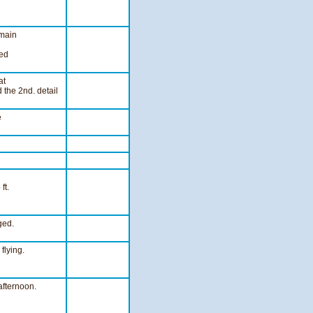
 main
eed
at
 the 2nd. detail
e
ft.
ged.
flying.
afternoon.