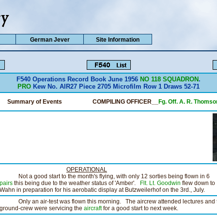
German Jever
Site Information
F540 Operations Record Book June 1956
NO 118 SQUADRON
.
PRO
Kew No. AIR27 Piece 2705 Microfilm Row 1 Draws 52-71
Summary of Events
COMPILING OFFICER__
Fg. Off. A. R. Thomso
OPERATIONAL
Not a good start to the month's flying, with only 12 sorties being flown in 6
pairs
this being due to the weather status of 'Amber'.
Flt. Lt. Goodwin
flew down to
Wahn in preparation for his aerobatic display at Butzweilerhof on the 3rd., July.
Only an air-test was flown this morning. The aircrew attended lectures and 
ground-crew were servicing the
aircraft
for a good start to next week.