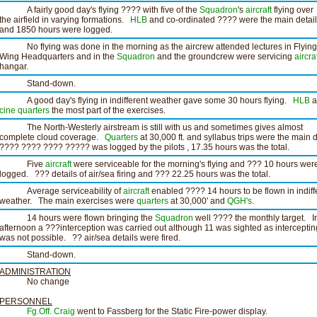
A fairly good day's flying ???? with five of the
Squadron
's
aircraft
flying over
the airfield in varying formations.
HLB
and co-ordinated ???? were the main detai
and 1850 hours were logged.
No flying was done in the morning as the aircrew attended lectures in Flying
Wing Headquarters and in the
Squadron
and the groundcrew were servicing
aircra
hangar.
Stand-down.
A good day's flying in indifferent weather gave some 30 hours flying.
HLB
a
cine
quarters
the most part of the exercises.
The North-Westerly airstream is still with us and sometimes gives almost
complete cloud coverage.
Quarters
at 30,000 ft. and syllabus trips were the main d
???? ???? ???? ????? was logged by the pilots , 17.35 hours was the total.
Five
aircraft
were serviceable for the morning's flying and ??? 10 hours wer
logged. ??? details of air/sea firing and ??? 22.25 hours was the total.
Average serviceability of
aircraft
enabled ???? 14 hours to be flown in indiff
weather. The main exercises were
quarters
at 30,000' and
QGH's
.
14 hours were flown bringing the
Squadron
well ???? the monthly target. I
afternoon a ???interception was carried out although 11 was sighted as interceptin
was not possible. ?? air/sea details were fired.
Stand-down.
ADMINISTRATION
No change
PERSONNEL
Fg.Off. Craig
went to Fassberg for the Static Fire-power display.