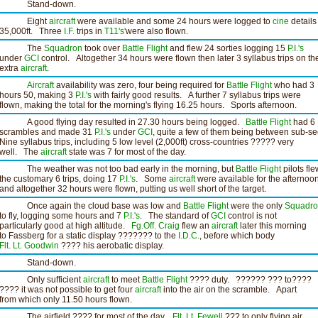
Stand-down.
Eight
aircraft
were available and some 24 hours were logged to
cine
details
35,000ft. Three
I.F.
trips in
T11's'
were also flown.
The
Squadron
took over
Battle Flight
and flew 24 sorties logging 15
P.I.'s
under
GCI
control. Altogether 34 hours were flown then later 3 syllabus trips on th
extra
aircraft
.
Aircraft
availability was zero, four being required for
Battle Flight
who had 3
hours 50, making 3
P.I.'s
with fairly good results. A further 7 syllabus trips were
flown, making the total for the morning's flying 16.25 hours. Sports afternoon.
A good flying day resulted in 27.30 hours being logged.
Battle Flight
had 6
scrambles and made 31
P.I.'s
under
GCI
, quite a few of them being between sub-se
Nine syllabus trips, including 5 low level (2,000ft) cross-countries ????? very
well. The
aircraft
state was 7 for most of the day.
The weather was not too bad early in the morning, but
Battle Flight
pilots fle
the customary 6 trips, doing 17
P.I.'s
. Some
aircraft
were available for the afternoo
and altogether 32 hours were flown, putting us well short of the target.
Once again the cloud base was low and
Battle Flight
were the only
Squadr
to fly, logging some hours and 7
P.I.'s
. The standard of
GCI
control is not
particularly good at high altitude.
Fg.Off. Craig
flew an
aircraft
later this morning
to Fassberg for a static display ??????? to the
I.D.C.
, before which body
Flt. Lt. Goodwin
???? his aerobatic display.
Stand-down.
Only sufficient
aircraft
to meet
Battle Flight
???? duty. ?????? ??? to????
???? it was not possible to get four
aircraft
into the air on the scramble. Apart
from which only 11.50 hours flown.
The airfield ???? for most of the day.
Flt. Lt. Fewell
??? to only flying air