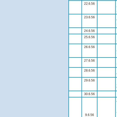
22.6.56
23.6.56
24.6.56
25.6.56
26.6.56
27.6.56
28.6.56
29.6.56
30.6.56
9.6.56