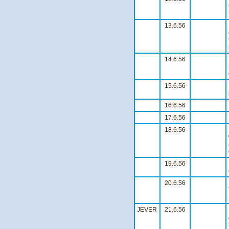
13.6.56
14.6.56
15.6.56
16.6.56
17.6.56
18.6.56
19.6.56
20.6.56
JEVER
21.6.56