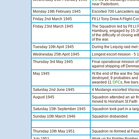
near Paderborn.
Monday 19th February 1945
Escorted 700 Lancasters ag
Friday 2nd March 1945
Flt Lt Tony Drew A Flight
Friday 23rd March 1945
The Squadron led by Flt Lt 
Hamburg, engaged by 15-20 
of the difficulty of closing w
of the war.
Tuesday 10th April 1945
During the Leipzig raid met
Wednesday 25th April 1945
Longest escort mission - 5 
Thursday 3rd May 1945
Final operational mission o
against shipping off Denmar
May 1945
At the end of the war the S
destroyed, 9 probables an
awarded 11
DFC
s, five bar
Saturday 2nd June 1945
4 Mustangs escorted Viscoun
August 1945
Squadron attended an air f
moved to Horsham St Faith
Saturday 15th September 1945
Squadron took part in a larg
Sunday 10th March 1946
Squadron disbanded.
Thursday 10th May 1951
Squadron re-formed at Fas
July 1951
Work up for Fighter Bomber