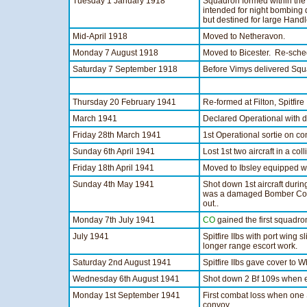
Tuesday 1 January 1918
Squadron formed within the 
intended for night bombing
but destined for large Hand
Mid-April 1918
Moved to Netheravon.
Monday 7 August 1918
Moved to Bicester. Re-sche
Saturday 7 September 1918
Before Vimys delivered Sq
Thursday 20 February 1941
Re-formed at Filton, Spitfir
March 1941
Declared Operational with 
Friday 28th March 1941
1st Operational sortie on co
Sunday 6th April 1941
Lost 1st two aircraft in a c
Friday 18th April 1941
Moved to Ibsley equipped wi
Sunday 4th May 1941
Shot down 1st aircraft durin
was a damaged Bomber Co
out..
Monday 7th July 1941
CO
gained the first squadron
July 1941
Spitfire IIbs with port wing 
longer range escort work.
Saturday 2nd August 1941
Spitfire IIbs gave cover to 
Wednesday 6th August 1941
Shot down 2 Bf 109s when e
Monday 1st September 1941
First combat loss when one S
convoy.