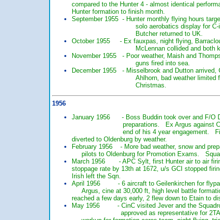
compared to the Hunter 4 - almost identical perfo
Hunter formation to finish month.
September 1955 - Hunter monthly flying hours targe
solo aerobatics display for C-i
Butcher returned to UK.
October 1955 - Ex fauxpas, night flying, Barracloug
McLennan collided and both ki
November 1955 - Poor weather, Maish and Thompson 
guns fired into sea.
December 1955 - Misselbrook and Dutton arrived, 
Ahlhorn, bad weather limited f
Christmas.
1956
January 1956 - Boss Buddin took over and F/O Don
preparations. Ex Argus against Canberras.
end of his 4 year engagement. First ai
diverted to Oldenburg by weather.
February 1956 - More bad weather, snow and 
pilots to Oldenburg for Promotion Exams. Squadr
March 1956 - APC Sylt, first Hunter air to ai
stoppage rate by 13th at 1672, u/s GCI stopp
Irish left the Sqn.
April 1956 - 6 aircraft to Geilenkirchen for fl
Argus, cine at 30,000 ft, high level battle 
reached a few days early, 2 flew down to E
May 1956 - CinC visited Jever and the Squadron, 
approved as representative for 2TAF by 