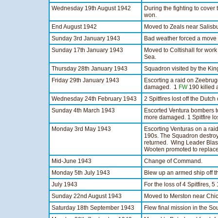
Wednesday 19th August 1942
During the fighting to cove
won.
End August 1942
Moved to Zeals near Salisbu
Sunday 3rd January 1943
Bad weather forced a move to
Sunday 17th January 1943
Moved to Coltishall for wor
Sea.
Thursday 28th January 1943
Squadron visited by the King 
Friday 29th January 1943
Escorting a raid on Zeebrugg
damaged. 1
FW
190 killed
Wednesday 24th February 1943
2 Spitfires lost off the Dutch
Sunday 4th March 1943
Escorted Ventura bombers 
more damaged. 1 Spitfire los
Monday 3rd May 1943
Escorting Venturas on a raid
190s. The Squadron destro
returned. Wing Leader Blash
Wooten promoted to replace
Mid-June 1943
Change of Command.
Monday 5th July 1943
Blew up an armed ship off t
July 1943
For the loss of 4 Spitfires, 5
Sunday 22nd August 1943
Moved to Merston near Chic
Saturday 18th September 1943
Flew final mission in the So