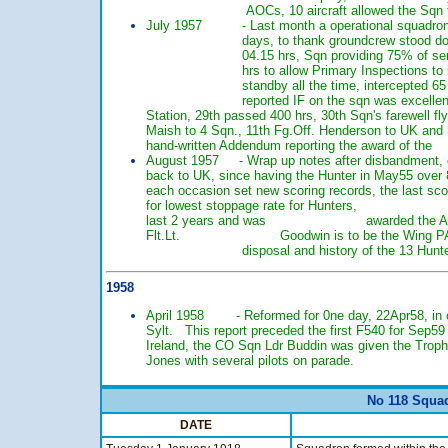
AOCs, 10 aircraft allowed the Sqn to fly 44
July 1957 - Last month a operational squadron, hig
days, to thank groundcrew stood down at 14.0
04.15 hrs, Sqn providing 75% of serviceable 
hrs to allow Primary Inspections to be compl
standby all the time, intercepted 65 Sqn vi
reported IF on the sqn was excellent,
Station, 29th passed 400 hrs, 30th Sqn's farewe
Maish to 4 Sqn., 11th Fg.Off. Henderson to
hand-written Addendum reporting the award o
August 1957 - Wrap up notes after disbandmen
back to UK, since having the Hunter in May5
each occasion set new scoring records, the la
for lowest stoppage rate for Hunters, Flt.Lt. 
last 2 years and was awarded the AFC, CO to
Flt.Lt. Goodwin is to be the Wing PAI, list 
disposal and history of the 13 Hunter F.4s
1958
April 1958 - Reformed for 0ne day, 22Apr58,
Sylt. This report preceded the first F540 fo
Ireland, the CO Sqn Ldr Buddin was given t
Jones with several pilots on parade.
No 118 Squad
DATE