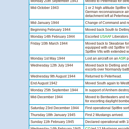
Monday 20th September 1943
Moved to Peterhead for defe
Mid-October 1943
1 or 2 high altitude Spitfire
German reconnaissance airc
detachment left at Peterhea
Mid-January 1944
Change of Command and re-e
Beginning February 1944
Moved back South to Detlin
Monday 14th February 1944
Escorted
USAAF
Liberators 
Friday 10th March 1944
Moved back to Skeabrae for
equipped with old Spitfire 
Spitfire VIIs with extended w
Monday 1st May 1944
Lost an aircraft on an
ASR
pa
Wednesday 12th July 1944
Moved back to Detling and r
escorts over Normandy battl
Wednesday 9th August 1944
Returned to Peterhead.
End August 1942
Moved South again to Westh
Monday 25th September 1944
In support of Arnhem destr
Mid-December 1944
Moved to Bentwaters and re
for escorting daylight bombe
Saturday 23rd December 1944
First operational Spitfire so
Thursday 18th January 1945
First 2 Mustangs arrived.
Sunday 11th February 1945
Declared operational with 
Wednesday 14th February 1945
CO
led 12 Mustangs escortin