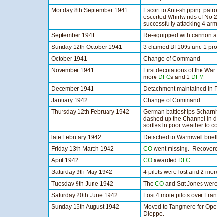
Monday 8th September 1941
Escort to Anti-shipping patro
escorted Whirlwinds of No
successfully attacking 4 arm
September 1941
Re-equipped with cannon ar
Sunday 12th October 1941
3 claimed Bf 109s and 1 pr
October 1941
Change of Command
November 1941
First decorations of the Wa
more
DFC
s and 1
DFM
December 1941
Detachment maintained in 
January 1942
Change of Command
Thursday 12th February 1942
German battleships Scharn
dashed up the Channel in d
sorties in poor weather to co
late February 1942
Detached to Warmwell briefl
Friday 13th March 1942
CO
went missing. Recovered 
April 1942
CO
awarded
DFC
.
Saturday 9th May 1942
4 pilots were lost and 2 mo
Tuesday 9th June 1942
The
CO
and Sgt Jones were
Saturday 20th June 1942
Lost 4 more pilots over Fran
Sunday 16th August 1942
Moved to Tangmere for Opera
Dieppe.