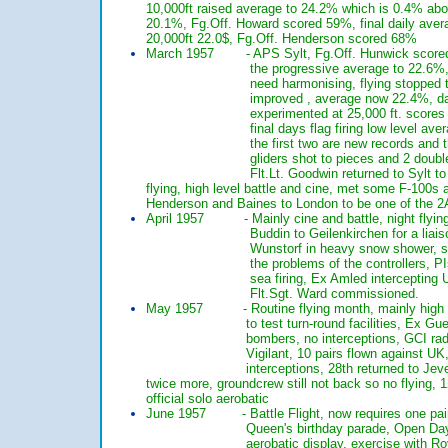
10,000ft raised average to 24.2% which is 0
20.1%, Fg.Off. Howard scored 59%, final da
20,000ft 22.0$, Fg.Off. Henderson score
March 1957 - APS Sylt, Fg.Off. Hunwick scored 
the progressive average to 22.6%, bad day 
need harmonising, flying stopped to achiev
improved , average now 22.4%, daily ave
experimented at 25,000 ft. scores not bad
final days flag firing low level average 24
the first two are new records and the last h
gliders shot to pieces and 2 double turnro
Flt.Lt. Goodwin returned to Sylt to g
flying, high level battle and cine, met some 
Henderson and Baines to London to be on
April 1957 - Mainly cine and battle, night flying, V
Buddin to Geilenkirchen for a liaison visit
Wunstorf in heavy snow shower, sqn. visite
the problems of the controllers, PIs to pract
sea firing, Ex Amled intercepting UK Canber
Flt.Sgt. Ward commissioned.
May 1957 - Routine flying month, mainly high le
to test turn-round facilities, Ex Guest 4 ai
bombers, no interceptions, GCI radio u/s, 1
Vigilant, 10 pairs flown against UK, no sin 
interceptions, 28th returned to Jever, 
twice more, groundcrew still not back so no f
official solo aerobatic
June 1957 - Battle Flight, now requires one pair o
Queen's birthday parade, Open Day flypast,
aerobatic display, exercise with Royal Artill