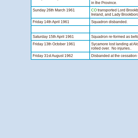
in the Province.
Sunday 26th March 1961
CO
transported Lord Brookb
Ireland, and Lady Brookbor
Friday 14th April 1961
Squadron disbanded.
Saturday 15th April 1961
Squadron re-formed as be
Friday 13th October 1961
Sycamore lost landing at Ald
rolled over. No injuries..
Friday 31st August 1962
Disbanded at the cessation