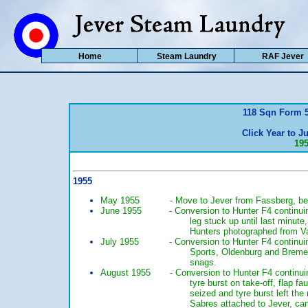
Home
Steam Laundry
RAF Jever
118 Sqn Form 5
Click Year to Ju
19
1955
May 1955 - Move to Jever from Fassberg, begin 
June 1955 - Conversion to Hunter F4 continuing, h
leg stuck up until last minut
Hunters photographed from V
July 1955 - Conversion to Hunter F4 continuing, 
Sports, Oldenburg and Bremen 
snags.
August 1955 - Conversion to Hunter F4 continuing,
tyre burst on take-off, flap 
seized and tyre burst left th
Sabres attached to Jever, can