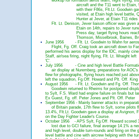
workup for formation aeros team, night flying, tria
aircraft and the T11 went to Etain, 563 
with their F86s, Flt.Lt. Goodwin gave his d
visited, at Etain high level battle, QGHs a
Hunter at Jever, at Etain T11 rides for
Flt. Lt. Denison, Jever liaison officer was given a 
Etain on 14th, repairs to Jever runway, Battle
Press day, target flying hours reached on 29
Thomson, Misselbrook, Baines, Brewer a
June 1956 - Flt. Lt. Goodwin to Wahn for ae
Flight, Fg. Off. Craig took an aircraft down 
performed his aeros display for the IDC, mainly
Staff, air/sea firing, night flying, Flt. Lt. Wr
'C'.
July 1956 - Cine and high level Battle Forma
air display at Nuremberg, preparations for 
flew for photographs, flying hours reached j
left the squadron, Fg.Off. Howard and Plt.
August 1956 - Flt. Lt. Goodwin and Fg. Off. T
Goodwin returned to Rheims for postponed 
to Sylt, F.S. Ward had engine failure on final
Ex Guest, Fg. off. Peter Jones and Plt. Of
September 1956 - Mainly banner attacks in prepa
of Britain parade, 17th flew to Sylt, some 
13.4%, Flt.Lt. Goodwin gave a display at Av
on the Day Fighter Leader's Course.
October 1956 - APS Sylt, Fg.Off. Howard sc
lost due to GCI failure, final average 14.1
and high level, double turn-rounds and firing o
level battle and cine with aircrew helping wi