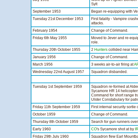
Sylt
September 1953
Began re-equipping with 
Tuesday 21st December 1953
First fatality - Vampire cras
attacks.
February 1954
Change of Command.
Friday 6th May 1955
Moved to Jever and re-equ
role.
Thursday 20th October 1955
2
Hunters
collided near Hamb
January 1956
Change of Command.
March 1956
3 weeks air-to-air firing at
A
Wednesday 22nd August 1957
Squadron disbanded.
Tuesday 1st September 1959
Squadron re-formed at Alder
Sycamore HR 14 helicopters
Command for short range tra
Ulster Constabulary for patr
Friday 11th September 1959
First internal security sorti
October 1959
Change of Command.
Thursday 8th October 1959
Search for gun runners ove
Early 1960
CO
's Sycamore shot at by
I
Friday 29th July 1960
Squadron flew Earl Mountba