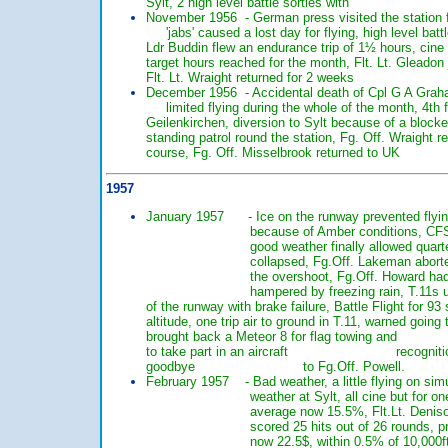
Sylt, 2 high level battle sorties with 10 
November 1956 - German press visited the stat
'jabs' caused a lost day for flying, high leve
Ldr Buddin flew an endurance trip of 1½ hours,
target hours reached for the month, Flt. Lt.
Flt. Lt. Wraight returned for 2 weeks 10 
December 1956 - Accidental death of Cpl G A 
limited flying during the whole of the mon
Geilenkirchen, diversion to Sylt because of 
standing patrol round the station, Fg. Off. W
course, Fg. Off. Misselbrook returned to 
1957
January 1957 - Ice on the runway prevented flying,
because of Amber conditions, CFS arrived b
good weather finally allowed quarters at 30
collapsed, Fg.Off. Lakeman aborted a night
the overshoot, Fg.Off. Howard had a fire o
hampered by freezing rain, T.11s used
of the runway with brake failure, Battle Fligh
altitude, one trip air to ground in T.11, warn
brought back a Meteor 8 for flag towing and
to take part in an aircraft recognition compet
goodbye to Fg.Off. Powell.
February 1957 - Bad weather, a little flying on simu
weather at Sylt, all cine but for one sorti
average now 15.5%, Flt.Lt. Denison scored
scored 25 hits out of 26 rounds, problem w
now 22.5$, within 0.5% of 10,000ft. 