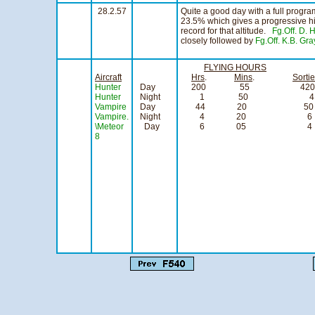
28.2.57
Quite a good day with a full progr
23.5% which gives a progressive hi
record for that altitude.
Fg.Off. D.
closely followed by
Fg.Off. K.B. Gra
FLYING HOURS
Aircraft
Hrs
.
Mins
.
Sorti
Hunter
Day
200 55 420
Hunter
Night
1 50 4
Vampire
Day
44 20 50
Vampire.
Night
4 20 6
\Meteor
Day
6 05 4
8
signedNCPB
Squadron
Officer Co