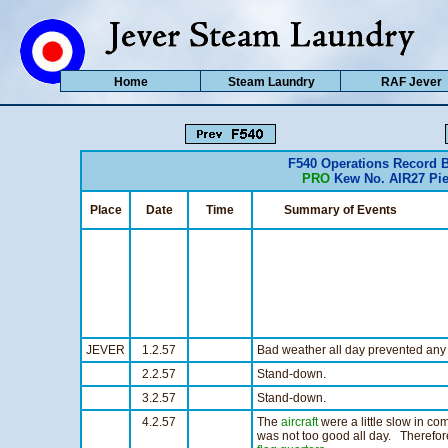
Home
Steam Laundry
RAF Jever
F540 Operations Record 
PRO
Kew No. AIR27 Pie
Place
Date
Time
Summary of Events
JEVER
1.2.57
Bad weather all day prevented any f
2.2.57
Stand-down.
3.2.57
Stand-down.
4.2.57
The
aircraft
were a little slow in com
was not too good all day. Therefor