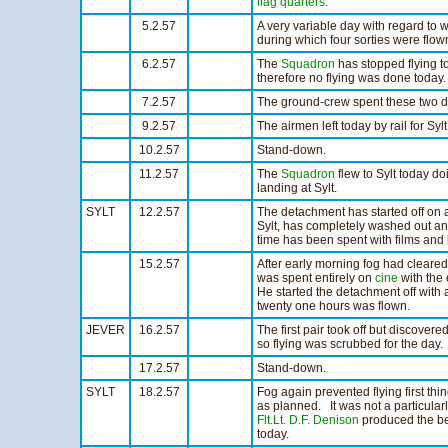
flag quarters
.
5.2.57
A very variable day with regard to 
during which four sorties were flo
6.2.57
The
Squadron
has stopped flying to
therefore no flying was done today.
7.2.57
The ground-crew spent these two d
9.2.57
The airmen left today by rail for Sylt
10.2.57
Stand-down.
11.2.57
The
Squadron
flew to Sylt today do
landing at Sylt.
SYLT
12.2.57
The detachment has started off on a
Sylt, has completely washed out any
time has been spent with films and 
15.2.57
After early morning fog had cleare
was spent entirely on
cine
with the
He started the detachment off with 
twenty one hours was flown.
JEVER
16.2.57
The first pair took off but discover
so flying was scrubbed for the day.
17.2.57
Stand-down.
SYLT
18.2.57
Fog again prevented flying first th
as planned. It was not a particular
Flt.Lt. D.F. Denison
produced the be
today.