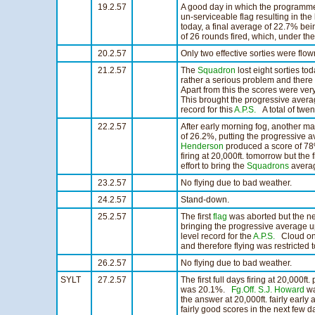
19.2.57
A good day in which the programme w
un-serviceable flag resulting in the
today, a final average of 22.7% be
of 26 rounds fired, which, under th
20.2.57
Only two effective sorties were flo
21.2.57
The
Squadron
lost eight sorties to
rather a serious problem and there
Apart from this the scores were v
This brought the progressive averag
record for this
A.P.S.
A total of twen
22.2.57
After early morning fog, another ma
of 26.2%, putting the progressive 
Henderson
produced a score of 78
firing at 20,000ft. tomorrow but the f
effort to bring the
Squadrons
averag
23.2.57
No flying due to bad weather.
24.2.57
Stand-down.
25.2.57
The first
flag
was aborted but the n
bringing the progressive average u
level record for the
A.P.S.
Cloud on t
and therefore flying was restricted 
26.2.57
No flying due to bad weather.
SYLT
27.2.57
The first full days firing at 20,000
was 20.1%.
Fg.Off. S.J. Howard
wa
the answer at 20,000ft. fairly early
fairly good scores in the next few d