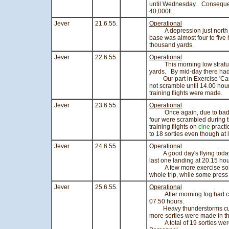
until Wednesday. Consequent
40,000ft.
Jever
21.6.55.
Operational
A depression just north of 
base was almost four to five 
thousand yards.
Jever
22.6.55.
Operational
This morning low stratus wi
yards. By mid-day there ha
Our part in Exercise 'Carte 
not scramble until 14.00 hour
training flights were made.
Jever
23.6.55.
Operational
Once again, due to bad wea
four were scrambled during 
training flights on
cine
practi
to 18 sorties even though at 
Jever
24.6.55.
Operational
A good day's flying today, w
last one landing at 20.15 hou
A few more exercise sortie
whole trip, while some pres
Jever
25.6.55.
Operational
After morning fog had clear
07.50 hours.
Heavy thunderstorms curtail
more sorties were made in t
A total of 19 sorties were