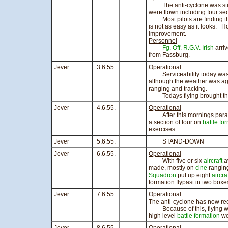
The anti-cyclone was still e
were flown including four sec
Most pilots are finding th
is not as easy as it looks. Ho
improvement.
Personnel
Fg. Off. R.G.V. Irish
arriv
from Fassburg.
Jever
3.6.55.
Operational
Serviceability today was n
although the weather was aga
ranging and tracking.
Todays flying brought the to
Jever
4.6.55.
Operational
After this mornings parade,
a section of four on
battle fo
exercises.
Jever
5.6.55.
STAND-DOWN
Jever
6.6.55.
Operational
With five or six
aircraft
av
made, mostly on
cine
rangin
Squadron
put up eight
aircra
formation flypast in two boxe
Jever
7.6.55.
Operational
The anti-cyclone has now re
Because of this, flying was 
high level
battle formation
we