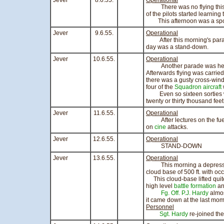
Jever
8.6.55.
Operational
There was no flying this mo
of the pilots started learning
This afternoon was a spor
Jever
9.6.55.
Operational
After this morning's parade
day was a stand-down.
Jever
10.6.55.
Operational
Another parade was held th
Afterwards flying was carried 
there was a gusty cross-wind
four of the
Squadron
aircraft
Even so sixteen sorties we
twenty or thirty thousand feet
Jever
11.6.55.
Operational
After lectures on the fuel
on
cine
attacks.
Jever
12.6.55.
Operational
STAND-DOWN
Jever
13.6.55.
Operational
This morning a depression w
cloud base of 500 ft. with occ
This cloud-base lifted quite
high level
battle formation
a
Fg. Off. P.J. Hardy
almos
it came down at the last mom
Personnel
Sgt. Hardy
re-joined th