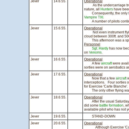
Jever
14.6.55.
Operational
As the undercarriage troub
nature, all
Hunters
have been
Consequently, the only flyi
Vampire TXI
.
A number of pilots continue
Jever
15.6.55.
Operational
Not even instrument flying
cloud between 300ft. and 500 
This afternoon was a spor
Personnel
Sgt. Hardy
has now beco
on
Venoms
.
Jever
16.6.55.
Operational
A few
aircraft
were avail
sorties were on aerobatics an
Jever
17.6.55.
Operational
Now that a few
aircraft
w
interceptions. Four sorties o
for Exercise 'Carte Blanche'.
The only other flying was o
Jever
18.6.55.
Operational
After the usual Saturday m
did some
battle formation
, w
available pilot who has not 
Jever
19.6.55.
STAND-DOWN
Jever
20.6.55.
Operational
Although Exercise 'Carte Bl