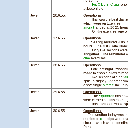
Personnel
Fg. Off. J.B. Craig
re-jo
at Leconfield.
Jever
26.6.55.
Operational
This was the best day so far
which were on Exercise. The 
aircraft
landed at 20.25 hour
On the exercise, one or 
Jever
27.6.55.
Operational
Sea fog reduced visibility 
hours. The first 'Carte Blan
Only five sections were scr
altogether. The remainder we
cine
exercises.
Jever
28.6.55.
Operational
Late last night it was found 
made to enable pilots to recov
Two sections of eight
ai
split up slightly. Another two
a few single
aircraft
, includi
Jever
29.6.55.
Operational
The
Squadron
has now 
were carried out this mornin
This afternoon was a sports
Jever
30.6.55.
Operational
The weather today was rath
number of
cine
trips were ma
circuits, which were someti
Personnel