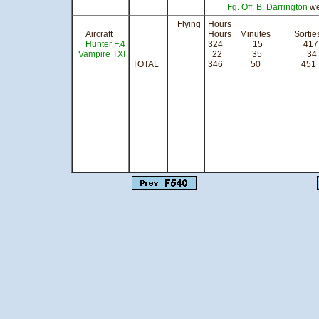
Fg. Off. B. Darrington
we
Flying
Hours
Aircraft
Hours
Minutes
Sortie
Hunter F.4
324 15
Vampire TXI
22 35 3
TOTAL
346 50 45
sign
Squadron 
Officer Co
Royal Air