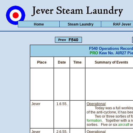
Home
Steam Laundry
RAF Jever
F540 Operations Recor
PRO
Kew No. AIR27 Pie
Place
Date
Time
Summary of Events
C
Jever
1.6.55.
Operational
Today was a full working da
of the anti-cyclone, it has be
Two or three sorties of f
formation
. Together with a n
sorties. Five or six
aircraft
we
Jever
2.6.55.
Operational