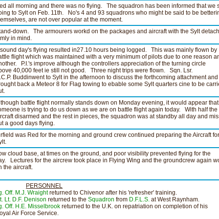
ed all morning and there was no flying. The squadron has been informed that we s
oing to Sylt on Feb. 11th. No's 4 and 93 squadrons who might be said to be betteri
hemselves, are not over popular at the moment.
tand-down. The armourers workd on the packages and aircraft with the Sylt detac
rmly in mind.
 sound day's flying resulted in27.10 hours being logged. This was mainly flown by
attle flight which was maintained with a very minimum of pilots due to one reason a
nother. P.I.'s improve although the controllers appreciation of the turning circle
bove 40,000 feet ie still not good. Three night trips were flown. Sqn. Lsr.
.C.P. Buddinwent to Sylt in the afternoon to discuss the forthcoming attachment and
rought back a Meteor 8 for Flag towing to ebable some Sylt quarters cine to be carr
t.
lthough battle flight normally stands down on Monday evening, it would appear that
omeone is trying to do us down as we are on battle flight again today. With half the
ircraft disarmed and the rest in pieces, the squadron was at standby all day and mi
ut a good days flying.
irfield was Red for the morning and ground crew continued preparing the Aircraft fo
lt.
ow cloud base, at times on the ground, and poor visibility prevented flying for the
ay. Lectures for the aircrew took place in Flying Wing and the groundcrew again 
 the aircraft.
PERSONNEL
g. Off. M.J. Wraight
returned to Chivenor after his 'refresher' training.
t. Lt. D.F. Denison
returned to the
Squadron
from
D.F.L.S.
at West Raynham.
g. Off. H.E. Misselbrook
returned to the U.K. on repatriation on completion of his
oyal Air Force Service.