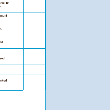
hall be
ng
hment
nd
ied
ssed
r
worked