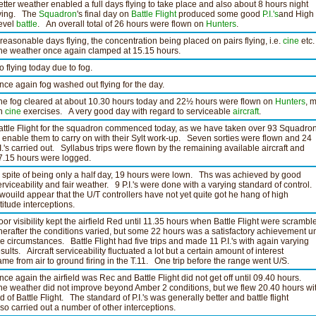
etter weather enabled a full days flying to take place and also about 8 hours night
lying. The
Squadron
's final day on
Battle Flight
produced some good
P.I.'s
and High
evel
battle
. An overall total of 26 hours were flown on
Hunters
.
 reasonable days flying, the concentration being placed on pairs flying, i.e.
cine
etc.
he weather once again clamped at 15.15 hours.
o flying today due to fog.
nce again fog washed out flying for the day.
he fog cleared at about 10.30 hours today and 22½ hours were flown on
Hunters
, 
n
cine
exercises. A very good day with regard to serviceable
aircraft
.
attle Flight for the squadron commenced today, as we have taken over 93 Squadrons
o enable them to carry on with their Sylt work-up. Seven sorties were flown and 24
.I.'s carried out. Syllabus trips were flown by the remaining available aircraft and
7.15 hours were logged.
n spite of being only a half day, 19 hours were lown. Ths was achieved by good
erviceability and fair weather. 9 P.I.'s were done with a varying standard of control.
t wouild appear that the U/T controllers have not yet quite got he hang of high
ltitude interceptions.
oor visibility kept the airfield Red until 11.35 hours when Battle Flight were scrambl
herafter the conditions varied, but some 22 hours was a satisfactory achievement u
he circumstances. Battle Flight had five trips and made 11 P.I.'s with again varying
esults. Aircraft serviceability fluctuated a lot but a certain amount of interest
ame from air to ground firing in the T.11. One trip before the range went U/S.
nce again the airfield was Rec and Battle Flight did not get off until 09.40 hours.
he weather did not improve beyond Amber 2 conditions, but we flew 20.40 hours wi
id of Battle Flight. The standard of P.I.'s was generally better and battle flight
lso carried out a number of other interceptions.