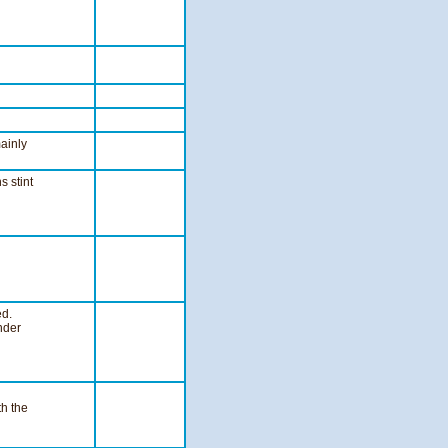
mainly
 stint
ed.
nder
th the