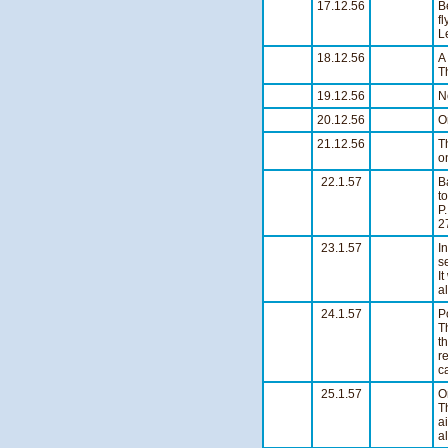
17.12.56
B
f
L
18.12.56
A
T
19.12.56
N
20.12.56
O
21.12.56
T
o
22.1.57
B
t
P
2
23.1.57
I
s
I
a
24.1.57
P
T
t
r
c
25.1.57
O
T
a
a