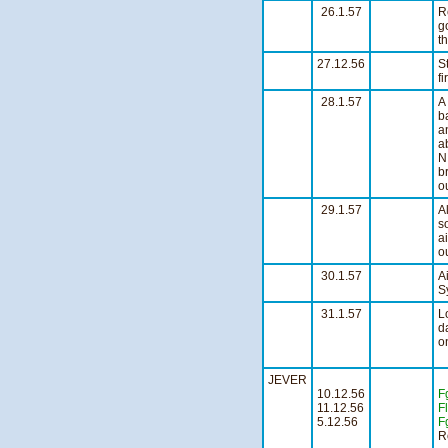
26.1.57
R
g
t
27.12.56
S
fi
28.1.57
A
b
a
a
N
b
ou
29.1.57
A
s
a
o
30.1.57
A
Sy
31.1.57
L
d
on
JEVER
10.12.56
F
11.12.56
Fl
5.12.56
F
R