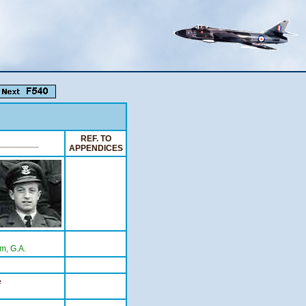
REF. TO
_________
APPENDICES
m, G.A.
e