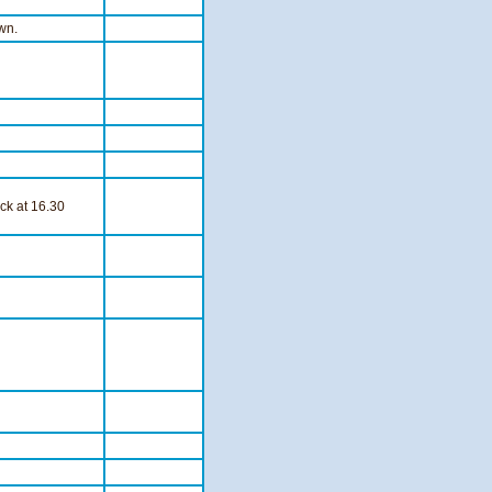
wn.
ck at 16.30