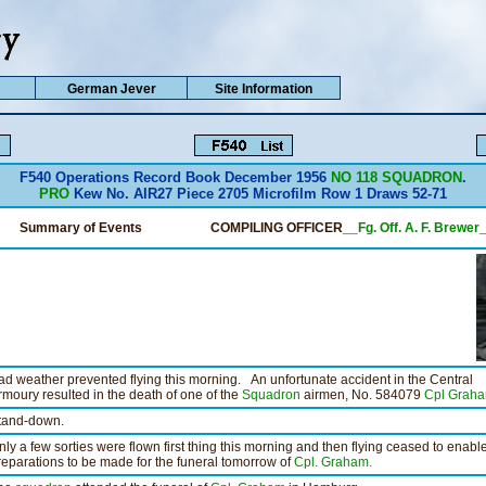
German Jever
Site Information
F540 Operations Record Book December 1956
NO 118 SQUADRON
.
PRO
Kew No. AIR27 Piece 2705 Microfilm Row 1 Draws 52-71
Summary of Events
COMPILING OFFICER__
Fg. Off. A. F. Brewer
ad weather prevented flying this morning. An unfortunate accident in the Central
rmoury resulted in the death of one of the
Squadron
airmen, No. 584079
Cpl Graha
tand-down.
nly a few sorties were flown first thing this morning and then flying ceased to enabl
reparations to be made for the funeral tomorrow of
Cpl. Graham.