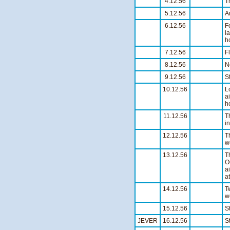
4.12.56
T
5.12.56
A
6.12.56
F
l
h
7.12.56
F
8.12.56
N
9.12.56
S
10.12.56
L
a
h
11.12.56
T
i
12.12.56
T
w
13.12.56
T
O
a
a
14.12.56
T
w
15.12.56
S
JEVER
16.12.56
S