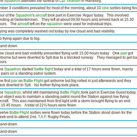
he
squadron
attended the funeral of
Cpl. Graham
in Hamburg.
mber 3 conditions prevailed for most of the morning, about 10
cine
sorties being flo
our of the
Squadron
's
aircraft
took part in Exercise 'Argus' today. This involved
anding at Geilenkirchen. They left at about 09.00 hours and arrived back at 15.30
ours. The
aircraft
left on the
squadron
were used for individual trips.
lying was completely washed out today by low cloud and bad visibility.
o flying again due to fog.
tand-down.
ow cloud and bad visibility prevented flying until 15.00 hours today. One
pair
got
irborne but were diverted to Sylt due to a blocked runway. They managed to get ba
ours.
he
Squadron
started '
battle flight
' today and a total of 17 hours were flown, mainly
n pairs on a standing patrol system.
he first
pair
on
Battle Flight
got airborne but fog rolled in just afterwards and they
ere diverted to Sylt. No further flying took place.
he
Squadron
, whilst still maintaining
Battle Flight
, took part in Exercise Guest today.
ur object was to maintain a standing patrol round the Station against low flying
ircraft. This was maintained from first light until a storm brought flying to an end
t 15.45 hours. A total of 22½ hours were flown.
welve
Battle Flight
sorties were flown today before the Station stood down for the
eek-end to attend 2nd.
T.A.F.
Rugby Finals.
tand-down.
tand-down.