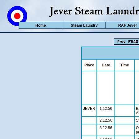
Home
Steam Laundry
RAF Jever
Place
Date
Time
JEVER
1.12.56
B
A
2.12.56
S
3.12.56
O
p