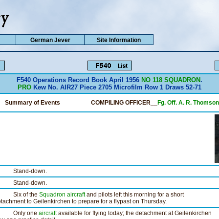
German Jever
Site Information
F540 Operations Record Book April 1956
NO 118 SQUADRON
.
PRO
Kew No. AIR27 Piece 2705 Microfilm Row 1 Draws 52-71
Summary of Events
COMPILING OFFICER__
Fg. Off. A. R. Thomson
tand-down.
tand-down.
ix of the
Squadron
aircraft
and pilots left this morning for a short
tachment to Geilenkirchen to prepare for a flypast on Thursday.
nly one
aircraft
available for flying today; the detachment at Geilenkirchen