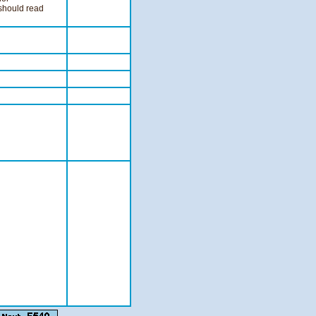
 should read