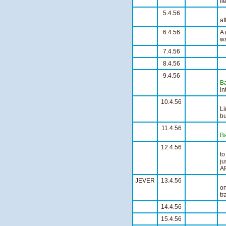
fl
5.4.56
af
6.4.56
A 
wa
7.4.56
S
8.4.56
S
9.4.56
L
Ba
in
10.4.56
S
Li
bu
11.4.56
Fl
Ba
12.4.56
to
ju
A
JEVER
13.4.56
Po
o
tr
14.4.56
S
15.4.56
S