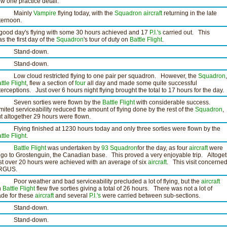
ew one practice detail.
Mainly
Vampire
flying today, with the
Squadron
aircraft
returning in the late
ternoon.
good day's flying with some 30 hours achieved and 17
P.I.'s
carried out. This
s the first day of the
Squadron
's tour of duty on
Battle Flight
.
tand-down.
tand-down.
ow cloud restricted flying to one pair per squadron. However, the
Squadron
ttle Flight
, flew a section of
four
all day and made some quite successful
terceptions. Just over 6 hours night flying brought the total to 17 hours for the day.
even sorties were flown by the
Battle Flight
with considerable success.
mited serviceability reduced the amount of flying done by the rest of the
Squadron
,
t altogether 29 hours were flown.
ying finished at 1230 hours today and only three sorties were flown by the
ttle Flight
.
Battle Flight
was undertaken by
93 Squadron
for the day, as four
aircraft
were
 go to Grostenguin, the Canadian base. This proved a very enjoyable trip. Altoget
st over 20 hours were achieved with an average of six
aircraft
. This visit concerne
RGUS.
or weather and bad serviceability precluded a lot of flying, but the
aircraft
n
Battle Flight
flew five sorties giving a total of 26 hours. There was not a lot of
ade for these
aircraft
and several
P.I.'s
were carried between sub-sections.
tand-down.
tand-down.