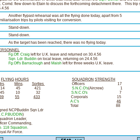
t. Comd. flew down to Etain to discuss the forthcoming detachment there. This trip
.4.56
other flypast rehearsal was all the flying done today, apart from 5
miliarisation trips by pilots visiting for conversion.
tand-down.
tand-down.
s the target has been reached, there was no flying today.
ERSONNEL
Fg.Off. Craig
left for U.K. leave and returned on 30.4.56
Sqn. Ldr. Buddin
on local leave, returning on 24.4.56
Fg.Off's Barraclough
and
Maish
left for three weeks U.K. leave.
FLYING
HOURS
SQUADRON
STRENGTH
Hrs
.
Mins
.
Sorties
Officers 17
314 45 421
S.N.C.O's
(Aircrew) 1
45 10 32
S.N.C.O's
7
39
55
433
Corporals 15
A.C's
46
Total 88
igned NCPBuddin Sqn Ldr
.C.P.BUDDIN
)
quadron Leader,
fficer Commanding,
o. 118 Squadron
.
yal Air Force.