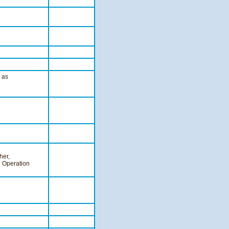
, as
her,
d Operation