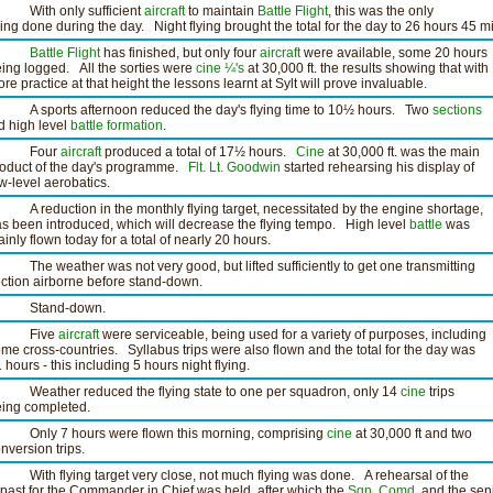
ith only sufficient
aircraft
to maintain
Battle Flight
, this was the only
ying done during the day. Night flying brought the total for the day to 26 hours 45 m
Battle Flight
has finished, but only four
aircraft
were available, some 20 hours
ing logged. All the sorties were
cine
¼'s
at 30,000 ft. the results showing that with
re practice at that height the lessons learnt at Sylt will prove invaluable.
 sports afternoon reduced the day's flying time to 10½ hours. Two
sections
d high level
battle formation
.
Four
aircraft
produced a total of 17½ hours.
Cine
at 30,000 ft. was the main
oduct of the day's programme.
Flt. Lt. Goodwin
started rehearsing his display of
w-level aerobatics.
reduction in the monthly flying target, necessitated by the engine shortage,
s been introduced, which will decrease the flying tempo. High level
battle
was
inly flown today for a total of nearly 20 hours.
e weather was not very good, but lifted sufficiently to get one transmitting
ction airborne before stand-down.
tand-down.
Five
aircraft
were serviceable, being used for a variety of purposes, including
me cross-countries. Syllabus trips were also flown and the total for the day was
 hours - this including 5 hours night flying.
eather reduced the flying state to one per squadron, only 14
cine
trips
ing completed.
nly 7 hours were flown this morning, comprising
cine
at 30,000 ft and two
nversion trips.
th flying target very close, not much flying was done. A rehearsal of the
ypast for the Commander in Chief was held, after which the
Sqn. Comd.
and the sen