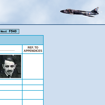
REF. TO
_________
APPENDICES