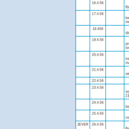
16.4.56
W
fl
17.4.56
be
mo
18.456
A
di
19.4.56
pr
lo
20.4.56
A 
ha
ma
21.4.56
Th
se
22.4.56
S
23.4.56
so
21
24.4.56
W
be
25.4.56
O
co
JEVER
26.4.56
Wi
fl