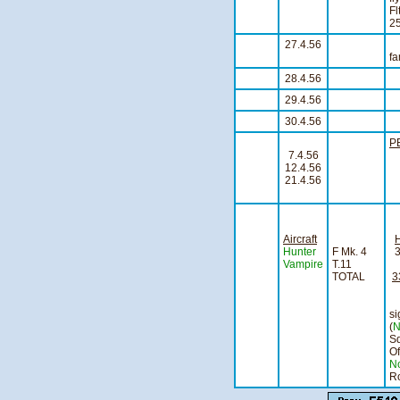
Fl
25
27.4.56
An
fa
28.4.56
S
29.4.56
S
30.4.56
A
P
7.4.56
12.4.56
21.4.56
Aircraft
Hunter
F Mk. 4
Vampire
T.11
TOTAL
3
s
(
N
S
O
N
Ro