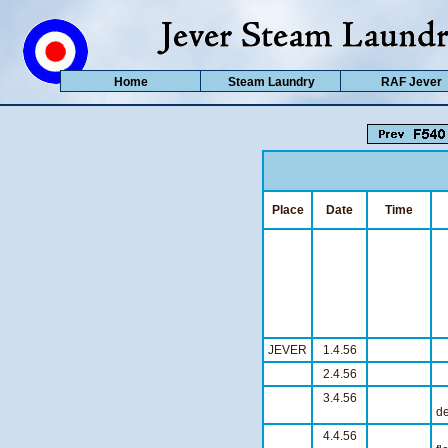
Home
Steam Laundry
RAF Jever
Place
Date
Time
JEVER
1.4.56
S
2.4.56
S
3.4.56
S
de
4.4.56
O