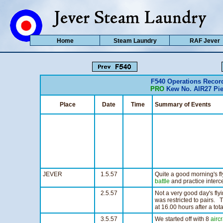
Home
Steam Laundry
RAF Jever
F540 Operations Reco
PRO
Kew No. AIR27 Pie
Place
Date
Time
Summary of Events
JEVER
1.5.57
Quite a good morning's fl
battle
and practice interc
2.5.57
Not a very good day's fly
was restricted to pairs. 
at 16.00 hours after a tot
3.5.57
We started off with 8
aircr