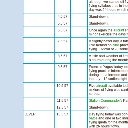
although we started off fl
flying syllabus trips in th
day was 24 hours which w
4.5.57
Stand-down.
5.5.57
Stand-down.
6.5.57
Once again the
aircraft
si
minor exercise the days fly
7.5.57
A slightly better day, a tot
little behind on
cine
pract
flying. A total of 28 sort
8.5.57
A little bad weather at fi
8 hours during the mornin
9.5.57
Exercise 'Argus' today, o
flying practice intercept
during the afternoon and
the day. 12 sorties night 
10.5.57
Five
aircraft
available to
mixture of flying was carr
sorties.
11.5.57
Station Commander's
Par
12.5.57
Stand-down.
JEVER
13.5.57
Day flying today was con
battle
and one or two indiv
flying quota for the month
with 26 hours flown.