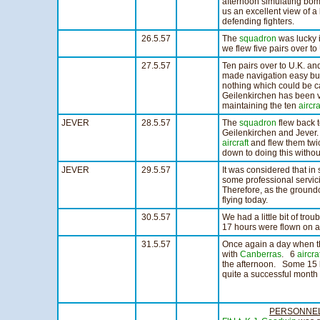
afternoon simulating bomb
us an excellent view of a 
defending fighters.
26.5.57
The
squadron
was lucky i
we flew five pairs over to
27.5.57
Ten pairs over to U.K. an
made navigation easy but
nothing which could be c
Geilenkirchen has been v
maintaining the ten
aircra
JEVER
28.5.57
The
squadron
flew back t
Geilenkirchen and Jever. 
aircraft
and flew them twic
down to doing this withou
JEVER
29.5.57
It was considered that in 
some professional servic
Therefore, as the ground
flying today.
30.5.57
We had a little bit of trou
17 hours were flown on 
31.5.57
Once again a day when the
with
Canberras
. 6
aircra
the afternoon. Some 15 h
quite a successful month o
PERSONNE