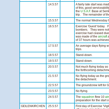
14.5.57
A fairly late start was ma
of this, good serviceabil
the
U.S.A.F.
Base at Sembac
trip. The remainder of th
15.5.57
The normal Wednesday half
16.5.57
Exercise 'Guest' today. F
bombers. They were not in
exercise had ceased due t
was made of the
aircraft
a
of 37 hours was achieved
17.5.57
An average days flying wi
trips.
18.5.57
Stand-down.
19.5.57
Stand-down.
20.5.57
Not much flying today as
the forthcoming detachme
21.5.57
No flying today as the g
the detachment.
22.5.57
The groundcrew left for G
23.5.57
No flying.
24.5.57
The
squadron
flew 10
air
preparation for the start 
GEILENKIRCHEN
25.5.57
First day of Exercise 'Vig