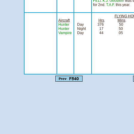
Flt.Lt. K.J. Goodwin
was se
for 2nd.
T.A.F.
this year.
FLYING H
Aircraft
Hrs
.
Mins
Hunter
Day
376 50 
Hunter
Night
17 50
Vampire
Day
44 05
si
fo
Flight 
Officer