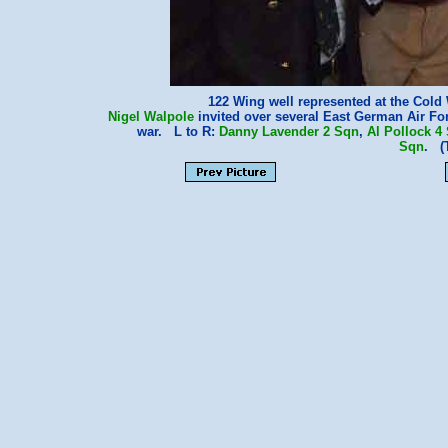
122 Wing well represented at the Col
Nigel Walpole
invited over several East German Air Fo
war. L to R:
Danny Lavender
2 Sqn
,
Al Pollock
4
Sqn
. (