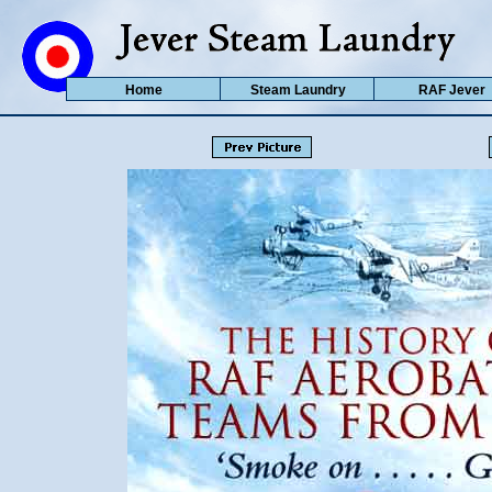
Home
Steam Laundry
RAF Jever