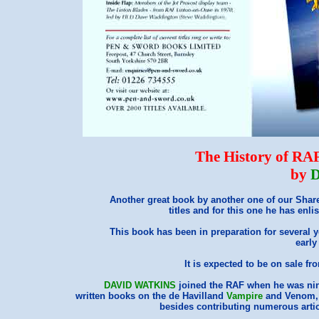
The History of RA
by
D
Another great book by another one of our Shar
titles and for this one he has enli
This book has been in preparation for several 
early
It is expected to be on sale 
DAVID WATKINS
joined the RAF when he was nin
written books on the de Havilland
Vampire
and Venom, 
besides contributing numerous artic