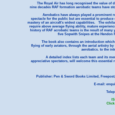
The Royal Air has long recognised the value of di
nine decades RAF formation aerobatic teams have stoo
Aerobatics have always played a prominent ro
spectacle for the public but are essential to produce 
mastery of an aircraft's widest capabilities. The exhi
require above average flying ability, mature experie
history of RAF acrobatic teams is the result of many 
five Sopwith Snipes at the Hendon 
The book also contains an introduction which 
flying of early aviators, through the aerial artistry
aerobatics. to the int
A detailed index lists each team and its m
appreciative spectators, will welcome this essential
Publisher: Pen & Sword Books Limited, Freepost,
E-mail: enqu
Telep
I
Click