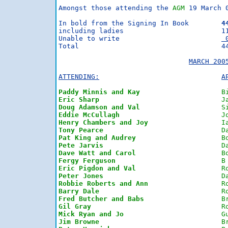
Amongst those attending the 
AGM
 19 March 
In bold from the Signing In Book	
4
including ladies			11

Unable to write                         
 
Total                                   44
MARCH 200
ATTENDING:
A
Paddy Minnis and Kay
B
Eric Sharp
J
Doug Adamson and Val
S
Eddie McCullagh
J
Henry Chambers and Joy
I
Tony Pearce
D
Pat King and Audrey
B
Pete Jarvis
D
Dave Watt and Carol
B
Fergy Ferguson
B
Eric Pigdon and Val
R
Peter Jones
D
Robbie Roberts and Ann
R
Barry Dale
R
Fred Butcher and Babs
B
Gil Gray
R
Mick Ryan and Jo
G
Jim Browne
B