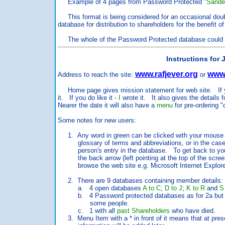
Example of 4 pages from Password Protected "
Sande
This format is being considered for an occasional doubl
database for distribution to shareholders for the benefit 
The whole of the Password Protected database could be
Instructions for
www.rafjever.org
www.
Address to reach the site:
or
Home page gives mission statement for web site. If you
it. If you do like it -
I
wrote it. It also gives the details 
Nearer the date it will also have a
menu
for pre-ordering "
Some notes for new users:
1. Any word in green can be clicked with your mouse poi
glossary of terms and abbreviations, or in the case o
person's entry in the database. To get back to your j
the back arrow (left pointing at the top of the screen
browse the web site e.g. Microsoft Internet Explore
2. There are 9 databases containing member details:
a. 4 open databases
A to C
;
D to J
;
K to R
and
S
b. 4 Password protected databases as for 2a but with
some people.
c. 1 with all
past Shareholders
who have died.
3. Menu Item with a * in front of it means that at prese