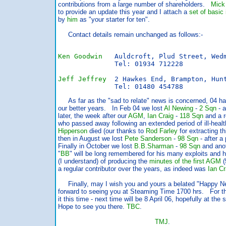
contributions from a large number of shareholders.
Mick
to provide an update this year and I attach a
set of basic 
by
him
as "your starter for ten".
Contact details remain unchanged as follows:-
Ken Goodwin
   Auldcroft, Plud Street, Wed
              Tel: 01934 712228

Jeff Jeffrey
  2 Hawkes End, Brampton, Hun
              Tel: 01480 454788
As far as the "sad to relate" news is concerned, 04 ha
our better years. In Feb 04 we lost
Al Newing
-
2 Sqn
- a
later, the week after our
AGM
,
Ian Craig
-
118 Sqn
and a r
who passed away following an extended period of ill-hea
Hipperson
died (our thanks to
Rod Farley
for extracting t
then in August we lost
Pete Sanderson
-
98 Sqn
- after a 
Finally in October we lost
B.B.Sharman
-
98 Sqn
and anot
"
BB
" will be long remembered for his many exploits and h
(I understand) of producing the
minutes of the first
AGM
(
a regular contributor over the years, as indeed was
Ian Cr
Finally, may I wish you and yours a belated "Happy N
forward to seeing you at Steaming Time 1700 hrs. For t
it this time - next time will be 8 April 06, hopefully at th
Hope to see you there.
TBC
.
TMJ
.