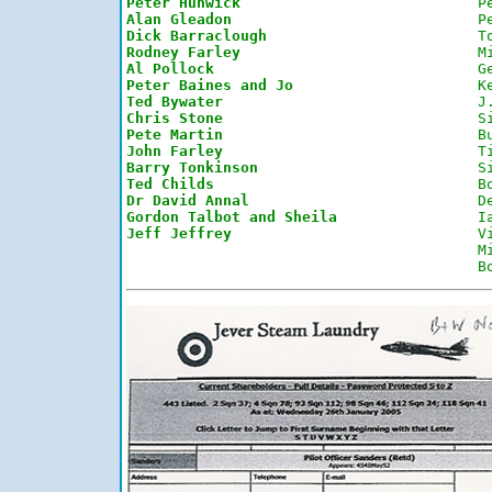
Peter Hunwick
P
Alan Gleadon
P
Dick Barraclough
T
Rodney Farley
M
Al Pollock
G
Peter Baines and Jo
K
Ted Bywater
J
Chris Stone
S
Pete Martin
B
John Farley
T
Barry Tonkinson
S
Ted Childs
B
Dr David Annal
D
Gordon Talbot and Sheila
I
Jeff Jeffrey
V
M
B