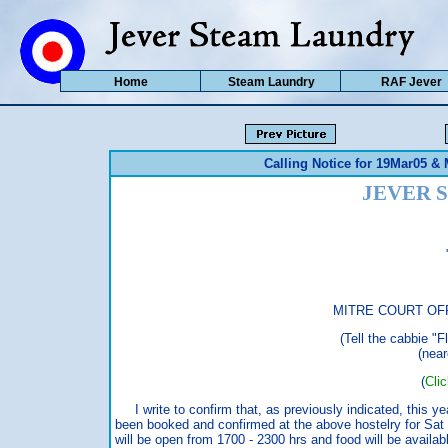
Home
Steam Laundry
RAF Jever
Calling Notice for 19Mar05 &
JEVER 
MITRE COURT OFF
(Tell the cabbie "F
(near
(
Cli
I write to confirm that, as previously indicated, this ye
been booked and confirmed at the above hostelry for Sa
will be open from 1700 - 2300 hrs and food will be availab