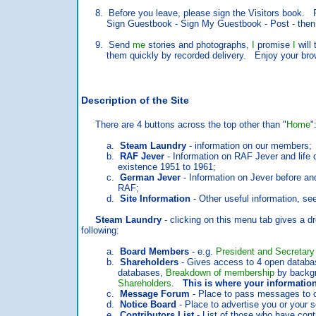
8. Before you leave, please sign the Visitors book. Ro
Sign Guestbook - Sign My Guestbook - Post - then fill
9. Send
me
stories and photographs,
I
promise
I
will 
them quickly by recorded delivery. Enjoy your bro
Description of the Site
There are 4 buttons across the top other than "
Home
"
a.
Steam Laundry
- information on our members;
b.
RAF Jever
- Information on RAF Jever and life d
existence 1951 to 1961;
c.
German Jever
- Information on Jever before and
RAF;
d.
Site Information
- Other useful information, se
Steam Laundry
- clicking on this menu tab gives a 
following:
a.
Board Members
- e.g.
President and Secretary
b.
Shareholders
- Gives access to 4 open databa
databases,
Breakdown of membership
by backg
Shareholders
.
This is where your information
c.
Message Forum
- Place to pass messages to 
d.
Notice Board
- Place to advertise you or your s
e.
Contributors List
- List of those who have contr