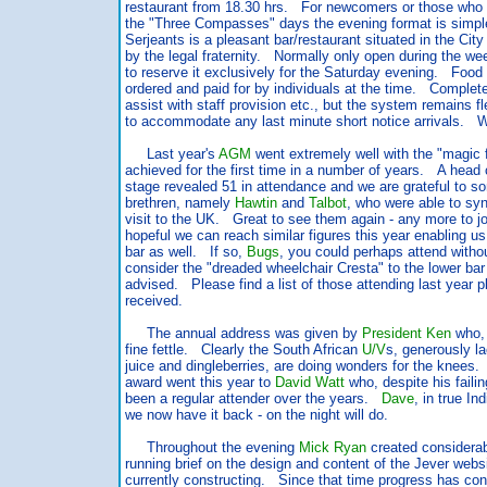
restaurant from 18.30 hrs. For newcomers or those who 
the "Three Compasses" days the evening format is simple
Serjeants is a pleasant bar/restaurant situated in the Cit
by the legal fraternity. Normally only open during the we
to reserve it exclusively for the Saturday evening. Food
ordered and paid for by individuals at the time. Comple
assist with staff provision etc., but the system remains f
to accommodate any last minute short notice arrivals. W
Last year's
AGM
went extremely well with the "magic fi
achieved for the first time in a number of years. A head 
stage revealed 51 in attendance and we are grateful to s
brethren, namely
Hawtin
and
Talbot
, who were able to syn
visit to the UK. Great to see them again - any more to 
hopeful we can reach similar figures this year enabling us
bar as well. If so,
Bugs
, you could perhaps attend witho
consider the "dreaded wheelchair Cresta" to the lower bar 
advised. Please find a list of those attending last year p
received.
The annual address was given by
President Ken
who, 
fine fettle. Clearly the South African
U/V
s, generously l
juice and dingleberries, are doing wonders for the knee
award went this year to
David Watt
who, despite his faili
been a regular attender over the years.
Dave
, in true I
we now have it back - on the night will do.
Throughout the evening
Mick Ryan
created considerabl
running brief on the design and content of the Jever webs
currently constructing. Since that time progress has con