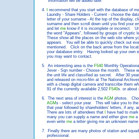
information will be added later.
4.
I
recommend that you start with the database of
Laundry - Share Holders - Current - choose the databa
letter of your surname - At the top of the display, click 
surname and then scroll down until you find your ent
and let
me
know if it is incomplete or incorrect. 
the word "Appears", followed by groups of cryptic let
These show all the places on the web site where you
appears. You will be able to quickly check out ever
mentioned. Click on the back arrow from the location 
your database entry. Having looked up your own entr
you may want to contact.
5. An interesting area is the
F540
Monthly Operation
Jever - Sqn number - Choose the month. These were
the unit life and classified as secret. After 30 year
and released on micro-film at The National Archiv
with a cheap digital camera and transcribe them w
91 of the currently available 2,502
F540
s. or about
6. The next area of interest is the
AGM
photos. Choo
AGM
s - select your year. This will take you to the
that year followed by shareholders' letters, if any, an
There are lots of attendees that
I
have had to mark
many you can supply a name and either give
me
a 
even write
me
a letter giving me an unknown name 
7. Finally there are many photos of station and squadro
professional.