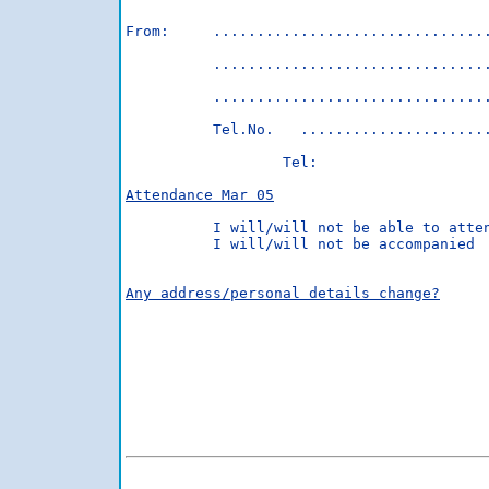
From:     ................................
          ................................
          ................................
          Tel.No.   ......................
                  Tel:                    
Attendance Mar 05
          I will/will not be able to atten
          I will/will not be accompanied

Any address/personal details change?