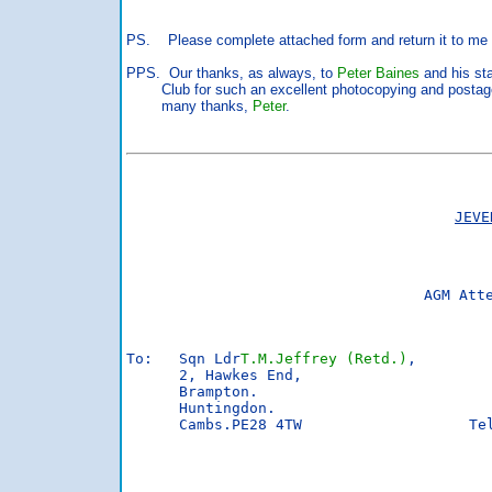
PS. Please complete attached form and return it to me 
PPS. Our thanks, as always, to
Peter Baines
and his sta
Club for such an excellent photocopying and postag
many thanks,
Peter
.
JEVE
AGM Att
To:   Sqn Ldr
T.M.Jeffrey (Retd.)
,

      2, Hawkes End,

      Brampton.

      Huntingdon.

      Cambs.PE28 4TW                   Tel