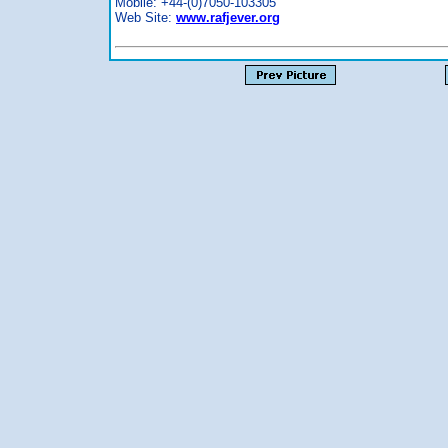
Mobile: +44-(0)7050-103305
Web Site:
www.rafjever.org