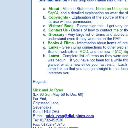
Site Information
- This drop down menu has 8 items:
a.
About
- Mission Statement,
Notes on Using the
Sep04
, and a detailed explanation on what the sit
b.
Copyrights
- Explanation of the source of the 
its use without permission;
c.
Visitors' Book
- Please sign this - I get very lo
d.
Contact Us
- Details of how to contact
me
or th
e.
Glossary
- Very large list of terms and abbrevi
understand even if they were not in the RAF;
f.
Books & Films
- Information about items of int
g.
Links
- Green jump connections to other web sit
Branch web site in
MOD
, and the new
II (AC) S
h.
Latest
- Complete list of items as they were add
was begun. If you have not been for a while this is
glance, what is new since your last visit. Each ite
jump link so that you can go straight to that location
interests you.
Regards,
Mick and Jo Ryan
(Ex
93 Sqn
May 58 to Dec 60)
Far End,
Chipstead Lane,
Sevenoaks,
Kent TN13 2RG
E-mail:
mick_ryan@dial.pipex.com
Tel: 01732-453530
Fax: 01732-743745