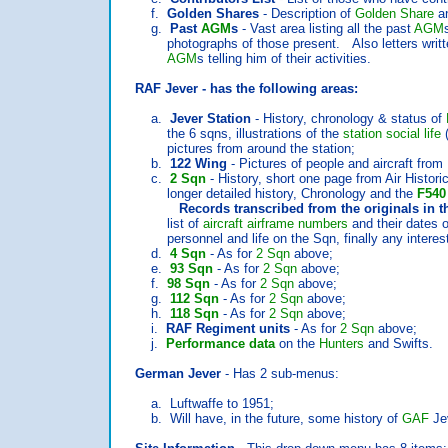
f.
Golden Shares
- Description of
Golden Share
an
g.
Past
AGM
s
- Vast area listing all the past
AGM
photographs of those present. Also letters written
AGM
s telling him of their activities.
RAF Jever - has the following areas:
a.
Jever Station
- History, chronology & status of
the 6 sqns, illustrations of the
station social life
(
pictures from around the station;
b.
122 Wing
- Pictures of people and aircraft from
c.
2 Sqn
- History, short one page from Air Histori
longer detailed history, Chronology and the
F540
Records transcribed from the originals in the 
list of
aircraft airframe numbers
and their dates o
personnel and life on the Sqn, finally any interesti
d.
4 Sqn
- As for
2 Sqn
above;
e.
93 Sqn
- As for
2 Sqn
above;
f.
98 Sqn
- As for
2 Sqn
above;
g.
112 Sqn
- As for
2 Sqn
above;
h.
118 Sqn
- As for
2 Sqn
above;
i.
RAF Regiment units
- As for
2 Sqn
above;
j.
Performance data
on the
Hunters
and Swifts.
German Jever
- Has 2 sub-menus:
a. Luftwaffe to 1951;
b. Will have, in the future, some history of
GAF
Jev