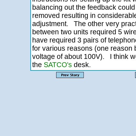
balancing out the feedback could
removed resulting in considerable
adjustment. The other very pract
between two units required 5 wi
have required 3 pairs of telepho
for various reasons (one reason b
voltage of about 100V). I think we
the
SATCO's
desk.