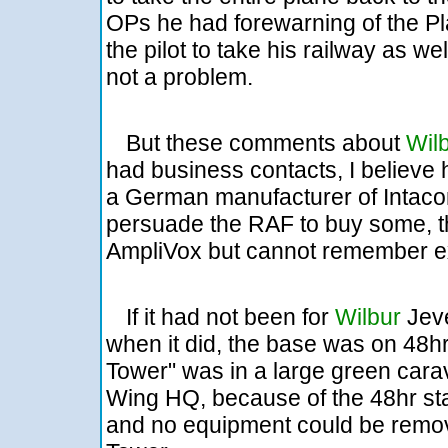
OPs he had forewarning of the P
the pilot to take his railway as we
not a problem.
But these comments about
Wil
had business contacts, I believe
a German manufacturer of Intac
persuade the RAF to buy some, th
AmpliVox but cannot remember ex
If it had not been for
Wilbur
Jeve
when it did, the base was on 48hr
Tower" was in a large green cara
Wing HQ, because of the 48hr stan
and no equipment could be remove