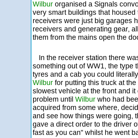
Wilbur
organised a Signals convoy 
very smart buildings that housed 
receivers were just big garages h
receivers and generating gear, al
them from the mains open the do
In the receiver station there was
something out of WW1, the type t
tyres and a cab you could litera
Wilbur
for putting this truck at t
slowest vehicle at the front and i
problem until
Wilbur
who had been
acquired from some where, decid
and see how things were going, 
gave a direct order to the driver o
fast as you can" whilst he went b