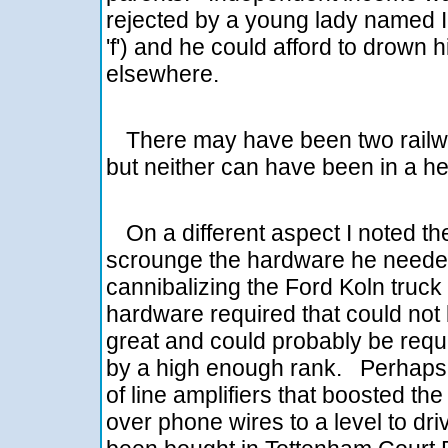
rejected by a young lady named In
'f') and he could afford to drown 
elsewhere.
There may have been two railway
but neither can have been in a h
On a different aspect I noted 
scrounge the hardware he needed 
cannibalizing the Ford Koln truck
hardware required that could not 
great and could probably be requi
by a high enough rank. Perhaps th
of line amplifiers that boosted t
over phone wires to a level to d