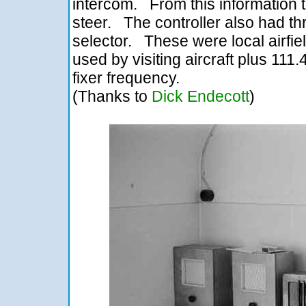
intercom. From this information th
steer. The controller also had th
selector. These were local airfie
used by visiting aircraft plus 11
fixer frequency.
(Thanks to
Dick Endecott
)