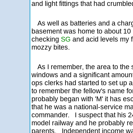
and light fittings that had crumble
As well as batteries and a char
basement was home to about 10 m
checking
SG
and acid levels my 
mozzy bites.
As I remember, the area to the s
windows and a significant amount
ops clerks had started to set up 
to remember the fellow's name for
probably began with 'M' it has 
that he was a national-service m
commander. I suspect that his 2
model railway and he probably re
parents. Independent income wa