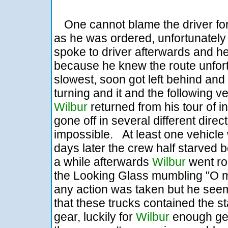
One cannot blame the driver for
as he was ordered, unfortunately th
spoke to driver afterwards and 
because he knew the route unfort
slowest, soon got left behind and
turning and it and the following v
Wilbur
returned from his tour of 
gone off in several different dir
impossible. At least one vehicle 
days later the crew half starved
a while afterwards
Wilbur
went rou
the Looking Glass mumbling "O m
any action was taken but he see
that these trucks contained the st
gear, luckily for
Wilbur
enough gea