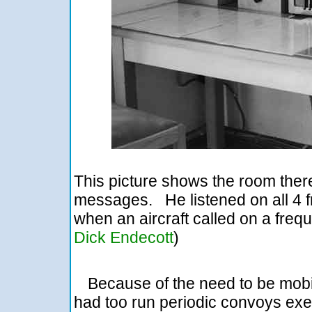
This picture shows the room there
messages. He listened on all 4 fr
when an aircraft called on a fre
Dick Endecott
)
Because of the need to be mobil
had too run periodic convoys exer