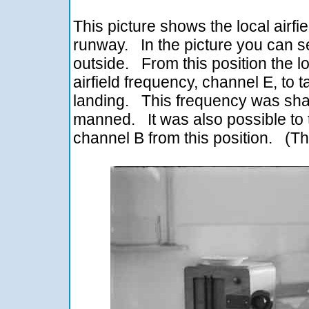
This picture shows the local airfi
runway. In the picture you can s
outside. From this position the lo
airfield frequency, channel E, to ta
landing. This frequency was sh
manned. It was also possible to t
channel B from this position. (T