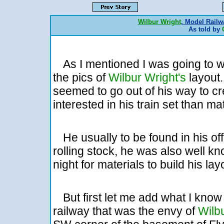
Wilbur Wright
, Model Railw
As told by
As I mentioned I was going to w
the pics of
Wilbur Wright's
layou
seemed to go out of his way to c
interested in his train set than ma
He usually to be found in his off
rolling stock, he was also well k
night for materials to build his lay
But first let me add what I kno
railway that was the envy of
Wilb