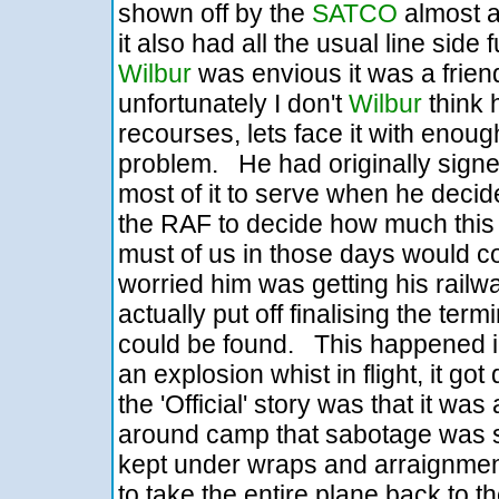
shown off by the
SATCO
almost as
it also had all the usual line side 
Wilbur
was envious it was a friend
unfortunately I don't
Wilbur
think 
recourses, lets face it with eno
problem. He had originally signe
most of it to serve when he decided
the RAF to decide how much this w
must of us in those days would con
worried him was getting his railw
actually put off finalising the term
could be found. This happened 
an explosion whist in flight, it got
the 'Official' story was that it wa
around camp that sabotage was s
kept under wraps and arraignment
to take the entire plane back to 