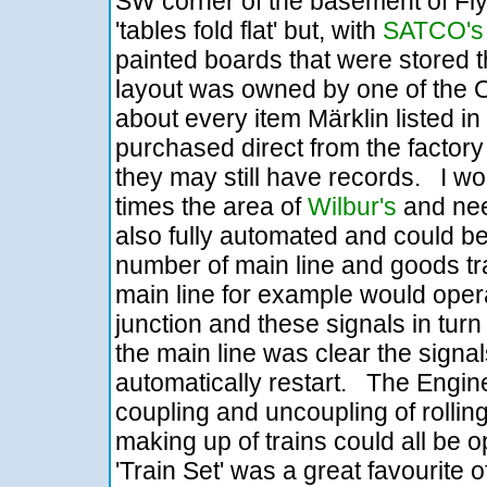
SW corner of the basement of Fl
'tables fold flat' but, with
SATCO's
painted boards that were stored t
layout was owned by one of the O
about every item Märklin listed in t
purchased direct from the factory
they may still have records. I wo
times the area of
Wilbur's
and need
also fully automated and could be
number of main line and goods trai
main line for example would oper
junction and these signals in turn
the main line was clear the signa
automatically restart. The Engine
coupling and uncoupling of rollin
making up of trains could all be 
'Train Set' was a great favourite 