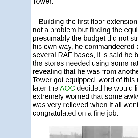
Tower.
Building the first floor extensio
not a problem but finding the equi
presumably the budget did not str
his own way, he commandeered a t
several RAF bases, it is said he b
the stores needed using some rat
revealing that he was from anot
Tower got equipped, word of thi
later the
AOC
decided he would lik
extremely worried that some awk
was very relieved when it all wen
congratulated on a fine job.