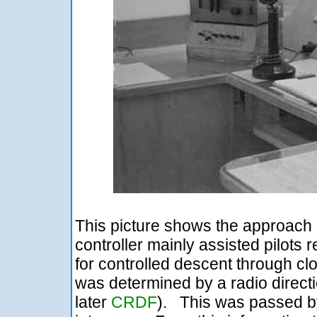
This picture shows the approach 
controller mainly assisted pilots 
for controlled descent through clo
was determined by a radio directi
later
CRDF
). This was passed b