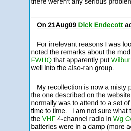
there weren't any serious problem
On 21Aug09
Dick Endecott
ad
For irrelevant reasons I was lo
noted the remarks about the mode
FWHQ
that apparently put
Wilbur
well into the also-ran group.
My recollection is now a misty 
the one described on the website
normally was to attend to a set o
time to time. I am not sure what
the
VHF
4-channel radio in
Wg Cd
batteries were in a damp (more 