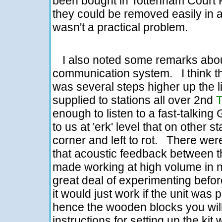
been bought in Tottenham Court Ro
they could be removed easily in a
wasn't a practical problem.
I also noted some remarks abou
communication system. I think th
was several steps higher up the 
supplied to stations all over 2nd
enough to listen to a fast-talki
to us at 'erk' level that on other
corner and left to rot. There we
that acoustic feedback between 
made working at high volume in 
great deal of experimenting before
it would just work if the unit wa
hence the wooden blocks you will
instructions for setting up the ki