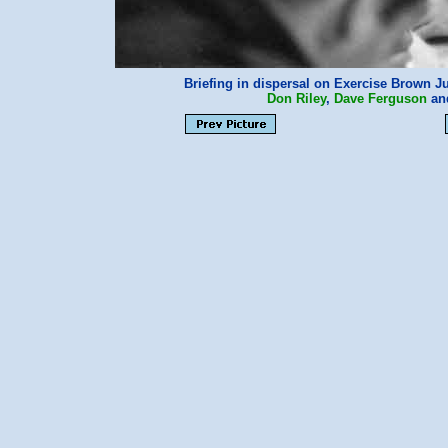
Briefing in dispersal on Exercise Brown J
Don Riley
,
Dave Ferguson
an