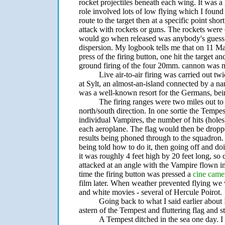
rocket projectiles beneath each wing. It was a 
role involved lots of low flying which I found
route to the target then at a specific point sho
attack with rockets or guns. The rockets wer
would go when released was anybody's guess. F
dispersion. My logbook tells me that on 11 Ma
press of the firing button, one hit the target a
ground firing of the four 20mm. cannon was 
Live air-to-air firing was carried out 
at Sylt, an almost-an-island connected by a na
was a well-known resort for the Germans, bein
The firing ranges were two miles out to
north/south direction. In one sortie the Tempest
individual Vampires, the number of hits (holes) 
each aeroplane. The flag would then be droppe
results being phoned through to the squadron. 
being told how to do it, then going off and doi
it was roughly 4 feet high by 20 feet long, so 
attacked at an angle with the Vampire flown i
time the firing button was pressed a
cine came
film later. When weather prevented flying 
and white movies - several of Hercule Poirot.
Going back to what I said earlier about
astern of the Tempest and fluttering flag and stil
A Tempest ditched in the sea one day. I