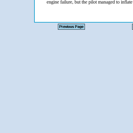
engine failure, but the pilot managed to inflate