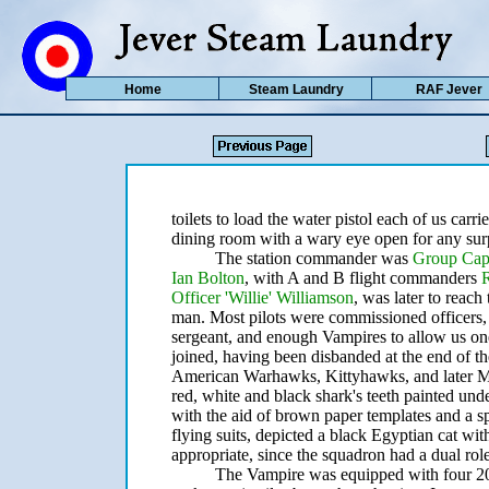
Home
Steam Laundry
RAF Jever
toilets to load the water pistol each of us carri
dining room with a wary eye open for any surp
The station commander was
Group Cap
Ian Bolton
, with A and B flight commanders
Officer 'Willie' Williamson
, was later to reach
man. Most pilots were commissioned officers, 
sergeant, and enough Vampires to allow us on
joined, having been disbanded at the end of th
American Warhawks, Kittyhawks, and later Must
red, white and black shark's teeth painted under
with the aid of brown paper templates and a 
flying suits, depicted a black Egyptian cat wit
appropriate, since the squadron had a dual role
The Vampire was equipped with four 20 