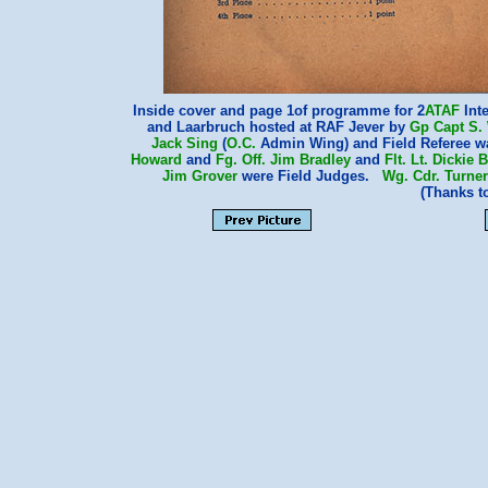
Inside cover and page 1of programme for 2
ATAF
Int
and Laarbruch hosted at RAF Jever by
Gp Capt S.
Jack Sing
(
O.C.
Admin Wing) and Field Referee 
Howard
and
Fg. Off. Jim Bradley
and
Flt. Lt. Dickie
Jim Grover
were Field Judges.
Wg. Cdr. Turner
(Thanks 