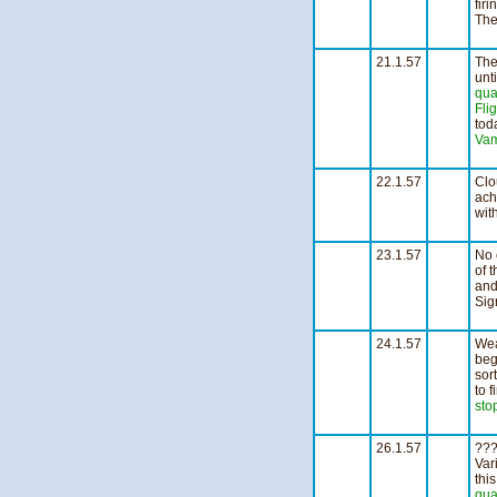
fir
The
n
21.1.57
The
unt
qua
Fli
tod
Vam
1
22.1.57
Clo
ach
wit
2
23.1.57
No 
of 
and
Sig
1
24.1.57
Wea
beg
sor
to 
sto
2
26.1.57
???
Var
thi
qua