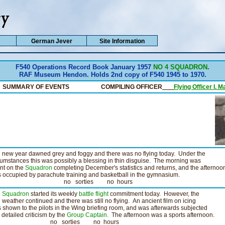
German Jever
Site Information
F540 Operations Record Book January 1957
NO 4 SQUADRON
.
RAF Museum Hendon. Holds 2nd copy of F540 1945 to 1970.
SUMMARY OF EVENTS COMPILING OFFICER
__
Flying Officer I. M
 new year dawned grey and foggy and there was no flying today. Under the
cumstances this was possibly a blessing in thin disguise. The morning was
nt on the
Squadron
completing December's statistics and returns, and the afternoo
 occupied by parachute training and basketball in the gymnasium.
o sorties no hours
e
Squadron
started its weekly
battle flight
commitment today. However, the
 weather continued and there was still no flying. An ancient film on icing
 shown to the pilots in the Wing briefing room, and was afterwards subjected
a detailed criticism by the
Group Captain.
The afternoon was a sports afternoon.
o sorties no hours