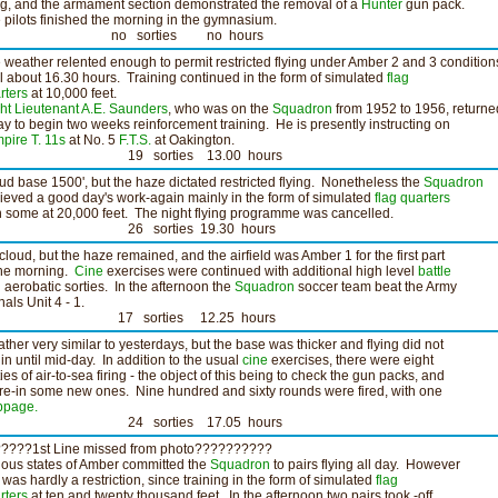
ing, and the armament section demonstrated the removal of a
Hunter
gun pack.
 pilots finished the morning in the gymnasium.
o sorties no hours
 weather relented enough to permit restricted flying under Amber 2 and 3 condition
il about 16.30 hours. Training continued in the form of simulated
flag
rters
at 10,000 feet.
ght Lieutenant A.E. Saunders
, who was on the
Squadron
from 1952 to 1956, returne
ay to begin two weeks reinforcement training. He is presently instructing on
pire T. 11s
at No. 5
F.T.S.
at Oakington.
9 sorties 13.00 hours
ud base 1500', but the haze dictated restricted flying. Nonetheless the
Squadron
ieved a good day's work-again mainly in the form of simulated
flag quarters
h some at 20,000 feet. The night flying programme was cancelled.
6 sorties 19.30 hours
cloud, but the haze remained, and the airfield was Amber 1 for the first part
the morning.
Cine
exercises were continued with additional high level
battle
 aerobatic sorties. In the afternoon the
Squadron
soccer team beat the Army
nals Unit 4 - 1.
7 sorties 12.25 hours
ther very similar to yesterdays, but the base was thicker and flying did not
in until mid-day. In addition to the usual
cine
exercises, there were eight
ties of air-to-sea firing - the object of this being to check the gun packs, and
fire-in some new ones. Nine hundred and sixty rounds were fired, with one
ppage.
4 sorties 17.05 hours
????1st Line missed from photo??????????
ious states of Amber committed the
Squadron
to pairs flying all day. However
s was hardly a restriction, since training in the form of simulated
flag
rters
at ten and twenty thousand feet. In the afternoon two pairs took -off