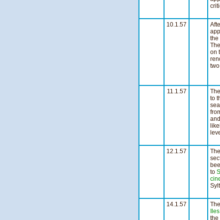
cri
1
10.1.57
Aft
app
the
The
on 
ren
two 
3
Ni
11.1.57
The
to 
sea
fro
and
lik
lev
3
12.1.57
The
sec
bee
to
S
cin
Syl
n
14.1.57
Th
Iles
the