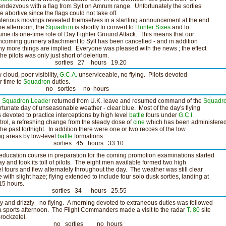
rendezvous with a flag from Sylt on Amrum range. Unfortunately the sorties
e abortive since the flags could not take off.
terious movings revealed themselves in a startling announcement at the end
the afternoon; the
Squadron
is shortly to convert to
Hunter Sixes
and to
ume its one-time role of Day Fighter Ground Attack. This means that our
thcoming gunnery attachment to Sylt has been cancelled - and in addition
y more things are implied. Everyone was pleased with the news ; the effect
the pilots was only just short of delerium.
orties 27 hours 19.20
 cloud, poor visibility,
G.C.A.
unserviceable, no flying. Pilots devoted
ir time to
Squadron
duties.
o sorties no hours
e
Squadron Leader
returned from U.K. leave and resumed command of the
Squadr
ortunate day of unseasonable weather - clear blue. Most of the day's flying
 devoted to practice interceptions by high level
battle
fours under
G.C.I.
trol, a refreshing change from the steady dose of
cine
which has been administere
 the past fortnight. In addition there were one or two recces of the low
ing areas by low-level
battle
formations.
orties 45 hours 33.10
education course in preparation for the coming promotion examinations started
ay and took its toll of pilots. The eight men available formed two high
el fours and flew alternately throughout the day. The weather was still clear
e with slight haze; flying extended to include four solo dusk sorties, landing at
15 hours.
orties 34 hours 25.55
y and drizzly - no flying. A morning devoted to extraneous duties was followed
a sports afternoon. The Flight Commanders made a visit to the radar
T. 80
site
Brockzetel.
o sorties no hours