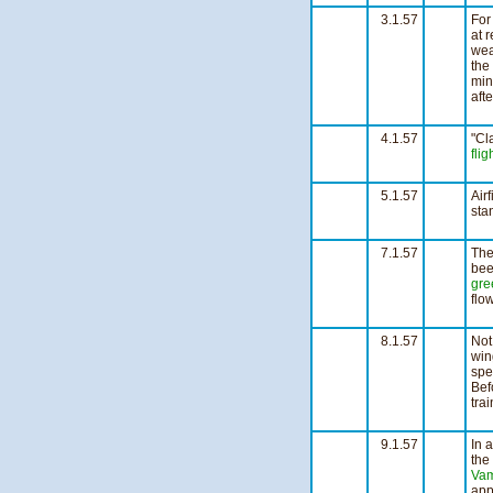
3.1.57
For
at 
wea
the
min
aft
4
4.1.57
"Cl
flig
1
5.1.57
Airf
sta
n
7.1.57
The
bee
gre
flo
3
8.1.57
Not
win
spe
Bef
tra
n
9.1.57
In 
the
Vam
app