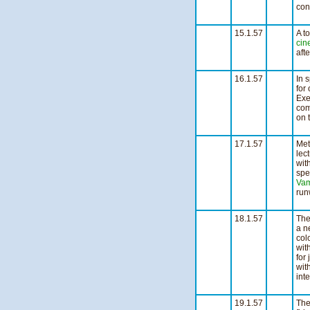
con
2
15.1.57
A to
cin
aft
1
16.1.57
In 
for
Exe
com
on 
n
17.1.57
Met
lec
wit
spe
Vam
run
n
18.1.57
The
a ne
col
wit
for
wit
inte
n
19.1.57
The