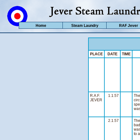
Home
Steam Laundry
RAF Jever
PLACE
DATE
TIME
R.A.F.
1.1.57
The
JEVER
cir
spe
was
n
2.1.57
Th
bad
was
to 
n