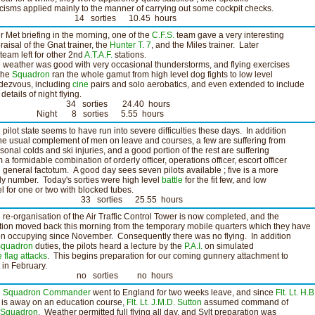
ticisms applied mainly to the manner of carrying out some cockpit checks.
4 sorties 10.45 hours
er Met briefing in the morning, one of the
C.F.S.
team gave a very interesting
raisal of the Gnat trainer, the
Hunter T. 7
, and the Miles trainer. Later
 team left for other 2nd
A.T.A.F.
stations.
 weather was good with very occasional thunderstorms, and flying exercises
the
Squadron
ran the whole gamut from high level dog fights to low level
dezvous, including
cine
pairs and solo aerobatics, and even extended to include
details of night flying.
4 sorties 24.40 hours
ght 8 sorties 5.55 hours
 pilot state seems to have run into severe difficulties these days. In addition
the usual complement of men on leave and courses, a few are suffering from
sonal colds and ski injuries, and a good portion of the rest are suffering
m a formidable combination of orderly officer, operations officer, escort officer
 general factotum. A good day sees seven pilots available ; five is a more
ely number. Today's sorties were high level
battle
for the fit few, and low
el for one or two with blocked tubes.
3 sorties 25.55 hours
 re-organisation of the Air Traffic Control Tower is now completed, and the
tion moved back this morning from the temporary mobile quarters which they have
n occupying since November. Consequently there was no flying. In addition
quadron
duties, the pilots heard a lecture by the
P.A.I.
on simulated
e
flag attacks
. This begins preparation for our coming gunnery attachment to
t in February.
o sorties no hours
e
Squadron Commander
went to England for two weeks leave, and since
Flt. Lt. H.B
is away on an education course,
Flt. Lt. J.M.D. Sutton
assumed command of
Squadron
. Weather permitted full flying all day, and Sylt preparation was