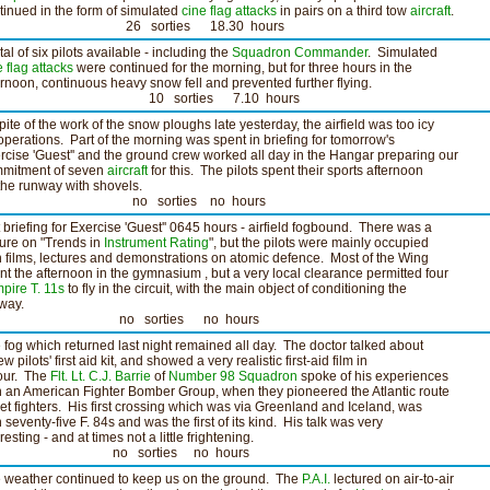
tinued in the form of simulated
cine
flag attacks
in pairs on a third tow
aircraft
.
6 sorties 18.30 hours
tal of six pilots available - including the
Squadron Commander
. Simulated
e
flag attacks
were continued for the morning, but for three hours in the
ernoon, continuous heavy snow fell and prevented further flying.
0 sorties 7.10 hours
spite of the work of the snow ploughs late yesterday, the airfield was too icy
 operations. Part of the morning was spent in briefing for tomorrow's
rcise 'Guest'' and the ground crew worked all day in the Hangar preparing our
mitment of seven
aircraft
for this. The pilots spent their sports afternoon
the runway with shovels.
o sorties no hours
 briefing for Exercise 'Guest'' 0645 hours - airfield fogbound. There was a
ture on "Trends in
Instrument Rating
", but the pilots were mainly occupied
h films, lectures and demonstrations on atomic defence. Most of the Wing
nt the afternoon in the gymnasium , but a very local clearance permitted four
pire T. 11s
to fly in the circuit, with the main object of conditioning the
way.
o sorties no hours
 fog which returned last night remained all day. The doctor talked about
w pilots' first aid kit, and showed a very realistic first-aid film in
our. The
Flt. Lt. C.J. Barrie
of
Number 98 Squadron
spoke of his experiences
h an American Fighter Bomber Group, when they pioneered the Atlantic route
 jet fighters. His first crossing which was via Greenland and Iceland, was
h seventy-five F. 84s and was the first of its kind. His talk was very
resting - and at times not a little frightening.
o sorties no hours
 weather continued to keep us on the ground. The
P.A.I.
lectured on air-to-air