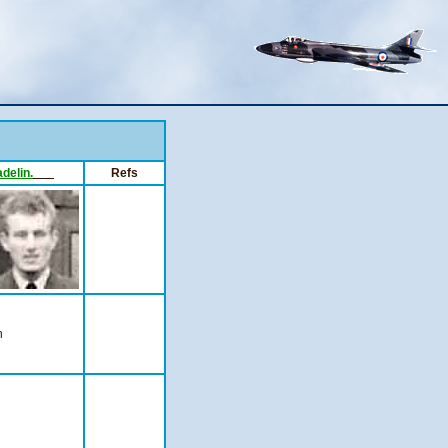
adelin.
___
Refs
n