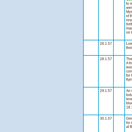
to 
wer
Mys
of 
res
for
man
on 
s
26.1.57
Low
the
n
28.1.57
Th
A f
was
con
for
fly
s
29.1.57
An 
tod
lev
blu
18.
s
30.1.57
Gre
by 
at 
n