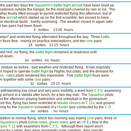
 the past two days the
Squadron's
battle flight
aircraft
have been lined up
readiness outside the hangar, for the most part covered by rain or ice. The
ther finally lifted enough to permit restricted flying this afternoon, but of
 five
aircraft
which started up on the first scramble, two proved to have
or electrical faults - hardly surprising. The weather closed in again later
er two pairs had been flown.
 sorties 13.00 hours
amps" and restricted flying alternated throughout the day. Three
battle
ht
fours flew - mainly on practice interceptions, and two
cine
pairs.
8 sorties 13.15 hours
ield 'red', no flying; the
battle flight
remained at readiness until
nd-down.
o sorties no hours
 mixture as before - bad weather and restricted flying. It had originally
n hoped to operate
battle flight
by Flights, but colds, and the demand for
en - rated
pilots rendered this impossible. Five
battle flight
fours were
wn together with some
cine
pairs.
2 sorties 25.15 hours
 withstanding low cloud and very poor visibility, a team from
C.F.S.
examining
g arrived in a Valetta after lunch, for a two day visit. The
Squadron
pilots
nt the afternoon playing badminton and volleyball in the gymnasium.
ore this, flying has been restricted to
Master Greens
in
T. 11s
; and ground
ining for the
Squadron
consisted of a
Hunter
quiz conducted by the
C.O.
.
o sorties no hours
addition to normal flying, which this morning was mainly
cine
pairs, three of
Squadron's
pilots (
white-rated
,
green-rated
, and an
I.R.E.
) flew in the
pire T. 11
with examiners from
C.F.S.
. Although their report won't
ear for a while, they were apparently quite satisfied ; their specific