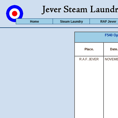
Home
Steam Laundry
RAF Jever
F540 Op
Place.
Date.
R.A.F. JEVER
NOVEM