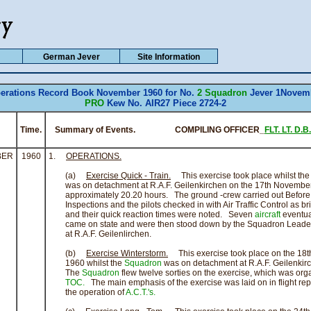
German Jever
Site Information
erations Record Book November 1960 for No.
2 Squadron
Jever 1Novem
PRO
Kew No. AIR27 Piece 2724-2
Time.
Summary of Events. COMPILING OFFICER_
FLT. LT. D.B
BER
1960
1.
OPERATIONS.
(a)
Exercise Quick - Train.
This exercise took place whilst th
was on detachment at R.A.F. Geilenkirchen on the 17th November
approximately 20.20 hours. The ground -crew carried out Before F
Inspections and the pilots checked in with Air Traffic Control as br
and their quick reaction times were noted. Seven
aircraft
eventua
came on state and were then stood down by the Squadron Leader
at R.A.F. Geilenlirchen.
(b)
Exercise Winterstorm.
This exercise took place on the 18
1960 whilst the
Squadron
was on detachment at R.A.F. Geilenkir
The
Squadron
flew twelve sorties on the exercise, which was org
TOC.
The main emphasis of the exercise was laid on in flight rep
the operation of
A.C.T.'s.