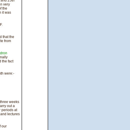
 and 25th
in very
f the
 it was
F.
d that the
te from
dron
nally
 the fact
th were:-
three weeks
rry out a
periods at
 and lectures
f our