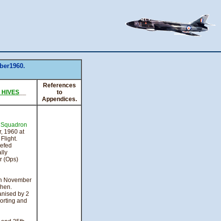
ber1960.
References
. HIVES
__
to
Appendices.
e
Squadron
, 1960 at
light.
iefed
lly
 (Ops)
th November
chen.
anised by 2
orting and