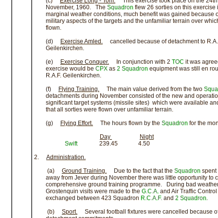
(c)
Exercise Long - Tom.
This exercise took place on the 24th
November, 1960. The
Squadron
flew 26 sorties on this exercise 
marginal weather conditions, much benefit was gained because o
military aspects of the targets and the unfamiliar terrain over which
flown.
(d)
Exercise Amled.
cancelled because of detachment to R.A.
Geilenkirchen.
(e)
Exercise Conquer.
In conjunction with 2
TOC
it was agree
exercise would be
CPX
as
2 Squadron
equipment was still en rou
R.A.F. Geilenkirchen.
(f)
Flying Training.
The main value derived from the two
Squa
detachments during November consisted of the new and operatio
significant target systems (missile sites) which were available and
that all sorties were flown over unfamiliar terrain.
(g)
Flying Effort.
The hours flown by the
Squadron
for the mon
Day
Night
Swift
239.45 4.50
2.
Administration.
(a)
Ground Training.
Due to the fact that the
Squadron
spent 
away from Jever during November there was little opportunity to ca
comprehensive ground training programme. During bad weather 
Grostenquin visits were made to the
G.C.A.
and Air Traffic Control
exchanged between 423 Squadron
R.C.A.F.
and
2 Squadron
.
(b)
Sport.
Several football fixtures were cancelled because o