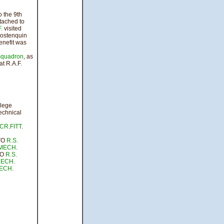
 the 9th
tached to
.
visited
ostenquin
enefit was
quadron
, as
t R.A.F.
ege
echnical
CR
.
FITT
.
TO
R.S.
MECH
.
TO
R.S.
ECH
.
ECH
.