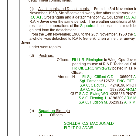
detachment commitments.
(c)
Attachments and Detachments.
From the 3rd November to
November, 1960, Six officers and twenty five other ranks were de
R.C.A.F.
Grostenquin and a detachment of 421 Squadron
R.C.A.F
R.A.F. Jever over the same period. The weather conditions at Gr
restricted the operations of the
Squadron
but despite this much b
gained from the detachment.
From the 14th November, 1960 to the 28th November, 1960 the
S
a whole, was detached to R.A.F. Geilenkirchen while the runway a
Jever
under-went repairs.
(d)
Postings.
Officers
Flt.Lt. R. Rimington
to Wing, Ops. Jever
pending course at R.A.F. Technical Coll
Flg.Off. E.R.C.Whiteway
posted in as T
Officer.
Airmen IN
Flt.Sgt. Clifford C.D.
366907
A
Sgt. Parsons
612672
ENG
.
FITT
.
S.A.C.
Calcutt F.
4249190 PHO
S.A.C.
Horton
1932951
ARM
.
OUT
S.A.C.
Ewing W.G.
4235236 PHO
S.A.C.
Fleming J.
4196209
ARM
.
M
S.A.C.
Hudson M.
3523912
AFR
.
M
(e)
Squadron
Strength
.
(i) Officers
SQN.LDR. C.S. MACDONALD
FLT.LT. P.J. ADAIR