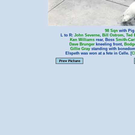
98 Sqn
with Pig
L to R:
John Severne
,
Bill Ostrom
,
Ted 
Ken Williams
rear, Boss
Smith-Car
Dave Brunger
kneeling front,
Bodg
Gillie Gray
standing with bonedo
Elspeth was won at a fete in Celle. [
C