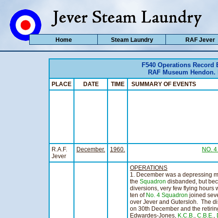
Home
Steam Laundry
RAF Jever
F540 Operations Record
RAF Museum Hendon. Ho
PLACE
DATE
TIME
SUMMARY OF EVENTS
R.A.F.
December.
1960.
NO. 
Jever
OPERATIONS
1. December was a depressing m
the
Squadron
disbanded, but beca
diversions, very few flying hours
ten of
No. 4 Squadron
joined sev
over Jever and Gutersloh. The d
on 30th December and the retiri
Edwardes-Jones,
K.C.B.
,
C.B.E.
,