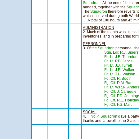
Squadron
. At the end of the cer
handed, together with the
Squadr
The
Squadron
therefore reverts 
which it served during both Worl
A total of 100 hours and 45 minu
ADMINISTRATION
2. Much of the month was utilised
inventories, and in preparing for t
PERSONNEL
3. Of the
Squadron
personnel. the
Sqn. Ldr. R.J. Spiers
Flt. Lt. J.B. Thornton
Flt. Lt. P.D. Jarvis
Flt. Lt. J.J. Tyrrell
Flt. Lt. J.R. Walker
Flt. Lt. T.H. Watson
Fg. Off. R. Booth
- 
Fg. Off. D.M. Barr
- 
Flt. Lt. W.R.R. Ander
Fg. Off. J. Carnegie
Fg. Off. P.D. Jenning
Fg. Off. R.E. Holliday
Fg. Off. P.S. Martin
SOCIAL
4.
No. 4 Squadron
gave a party
thanks and farewell to the Station