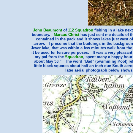
John Beaumont
of
112 Squadron
fishing in a lake next
boundary.
Marcus Christ
has just sent me details of 
contained in the pack and it shows lakes just west of 
arrow. I presume that the buildings in the backgroun
Jever lake, that was within a few minutes walk from the
it be used for leisure purposes. It was a very pleasant
my pal from the
Squadron
, spent many a happy hour
about May 53." The word "Bad" (Swimming Pool) refer
little black squares about half an inch due South ac
later aerial photograph below show