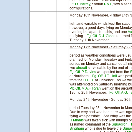
made operational. In an attempt to fin
Flt. Lt. Barrey
, Station
P.A.I.
, flew a serie
configurations.
Monday 10th November, -Friday 14th 
A col in the pr
light and variable winds kept the statio
however, a good days flying on Monday 
evening but apart from this, and one
Va
no flying.
Fg. Off. D.J. Gleen
returned 
Tuesday 11th November.
Monday 17th November - Saturday 22
There was littl
period as weather conditions were usu
planned for Monday, Tuesday and Friday
sorties on Monday and cancelled all ni
two
aircraft
serviceable by the end of t
Fg. Off. P Davies
was posted from the
S
at Nordhorn.
Fg. Off. J.T. Hall
was post
from the
O.C.U.
at Chivenor. As we we
was attempted on Saturday morning but 
Plt. Off. M.A.F. Ryan
went on the aircraf
19th to 25th November.
Fg. Off. A.G. T
Monday 24th November - Sunday 30th
period Tuesday 25th November to Mon
Due to very bad weather there was again 
flying was possible. Saturday was the
H Minnis
was taken sick with mumps 
assumed command of the
Squadron
.
Bingham
who is due to leave the
Squa