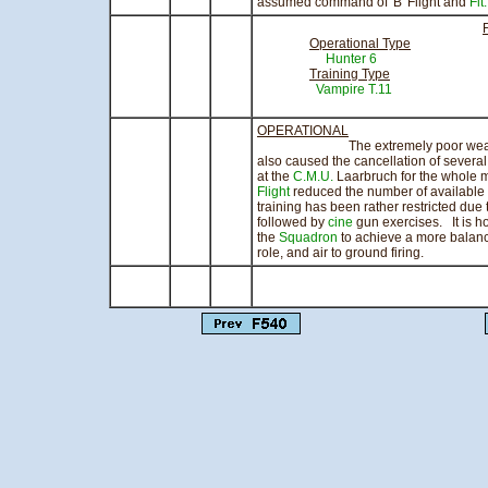
assumed command of 'B' Flight and
Flt
Operational Type
Hunter 6
210.
Training Type
Vampire T.11
241.45
OPERATIONAL
The extremely poor weather durin
also caused the cancellation of sever
at the
C.M.U.
Laarbruch for the whole m
Flight
reduced the number of available
training has been rather restricted due 
followed by
cine
gun exercises. It is h
the
Squadron
to achieve a more balanc
role, and air to ground firing.