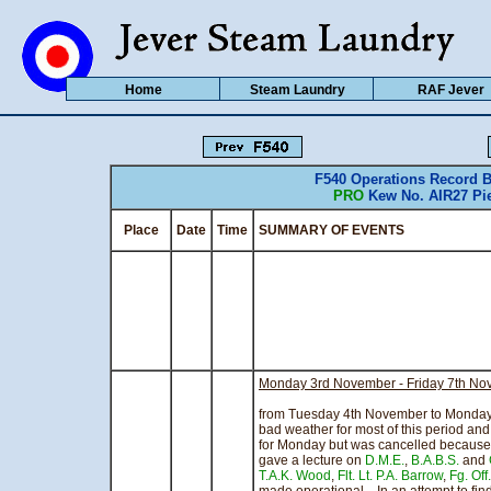
Home
Steam Laundry
RAF Jever
F540 Operations Record
PRO
Kew No. AIR27 Pie
Place
Date
Time
SUMMARY OF EVENTS CO
Monday 3rd November - Friday 7th N
Th
from Tuesday 4th November to Monday
bad weather for most of this period an
for Monday but was cancelled becaus
gave a lecture on
D.M.E.
,
B.A.B.S.
and
T.A.K. Wood
,
Flt. Lt. P.A. Barrow
,
Fg. Off