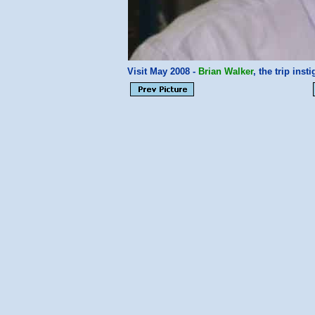
Visit May 2008 -
Brian Walker
, the trip ins