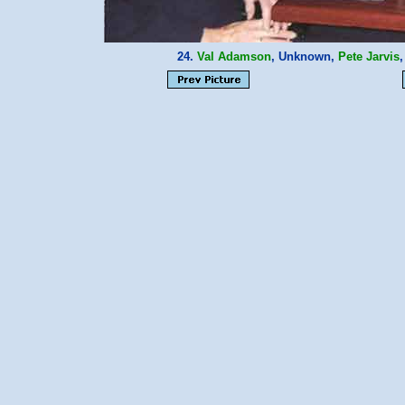
24.
Val Adamson
, Unknown,
Pete Jarvis