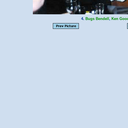
4.
Bugs Bendell
,
Ken Goo