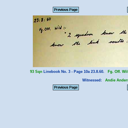
93 Sqn
Linebook No. 3 - Page 10a 23.8.60.
Fg. Off. Wi
Witnessed:
Andie Ander