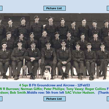
4 Sqn
B Flt Groundcrew and Aircrew - 12Feb53
W R Burrows
;
Norman Giffin
;
Peter Phillips
;
Tony Vasey
;
Roger Collins
Fl
idson
;
Bob Smith
.Middle row: 5th from left
SAC Victor Hudson
. (Thank