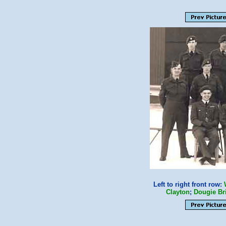
Left to right front row:
Clayton
;
Dougie Br