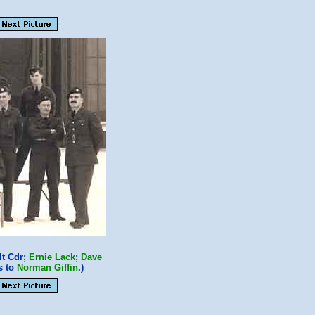
t Cdr;
Ernie Lack
;
Dave
s to
Norman Giffin
.)