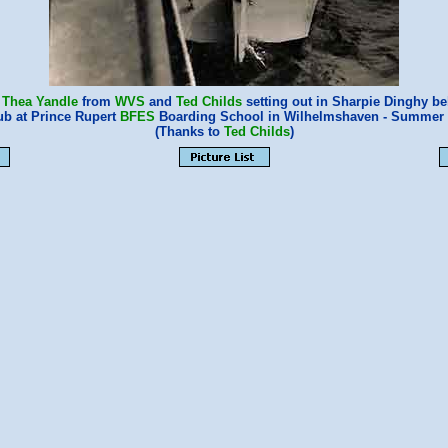
,
Thea Yandle
from
WVS
and
Ted Childs
setting out in Sharpie Dinghy be
ub at Prince Rupert
BFES
Boarding School in Wilhelmshaven - Summer 
(Thanks to
Ted Childs
)