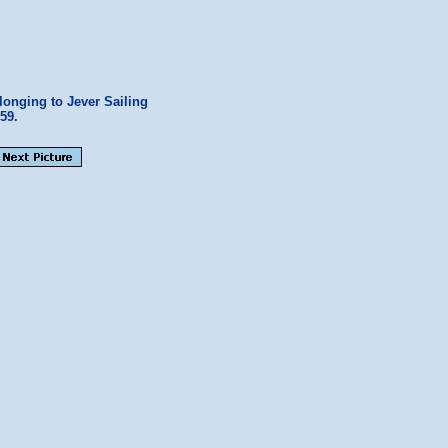
longing to Jever Sailing
59.