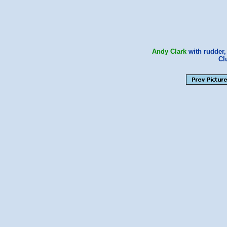
Andy Clark
with rudder
Cl